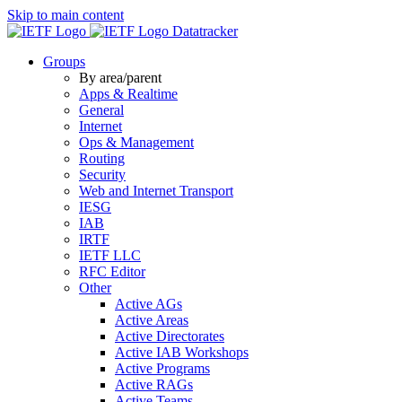
Skip to main content
Datatracker
Groups
By area/parent
Apps & Realtime
General
Internet
Ops & Management
Routing
Security
Web and Internet Transport
IESG
IAB
IRTF
IETF LLC
RFC Editor
Other
Active AGs
Active Areas
Active Directorates
Active IAB Workshops
Active Programs
Active RAGs
Active Teams