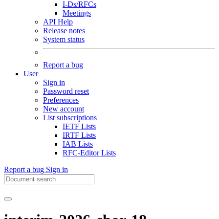
I-Ds/RFCs
Meetings
API Help
Release notes
System status
Report a bug
User
Sign in
Password reset
Preferences
New account
List subscriptions
IETF Lists
IRTF Lists
IAB Lists
RFC-Editor Lists
Report a bug
Sign in