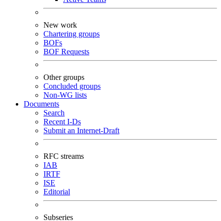
New work
Chartering groups
BOFs
BOF Requests
Other groups
Concluded groups
Non-WG lists
Documents
Search
Recent I-Ds
Submit an Internet-Draft
RFC streams
IAB
IRTF
ISE
Editorial
Subseries