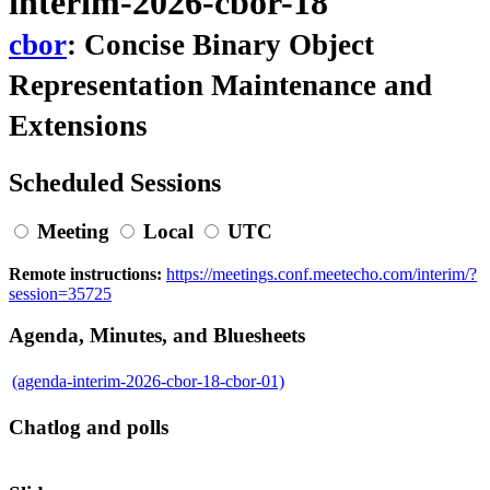
interim-2026-cbor-18
cbor
: Concise Binary Object
Representation Maintenance and
Extensions
Scheduled Sessions
Meeting
Local
UTC
Remote instructions:
https://meetings.conf.meetecho.com/interim/?
session=35725
Agenda, Minutes, and Bluesheets
(agenda-interim-2026-cbor-18-cbor-01)
Chatlog and polls