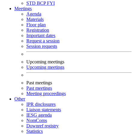
STD
BCP
FYI
Meetings
Agenda
Materials
Floor plan
Registration
Important dates
Request a session
Session requests
Upcoming meetings
Upcoming meetings
Past meetings
Past meetings
Meeting proceedings
Other
IPR disclosures
Liaison statements
IESG agenda
NomComs
Downref registry
Statistics