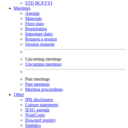
STD
BCP
FYI
Meetings
Agenda
Materials
Floor plan
Registration
Important dates
Request a session
Session requests
Upcoming meetings
Upcoming meetings
Past meetings
Past meetings
Meeting proceedings
Other
IPR disclosures
Liaison statements
IESG agenda
NomComs
Downref registry
Statistics