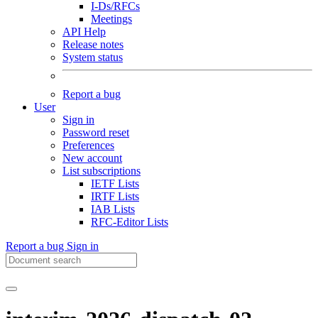
I-Ds/RFCs
Meetings
API Help
Release notes
System status
Report a bug
User
Sign in
Password reset
Preferences
New account
List subscriptions
IETF Lists
IRTF Lists
IAB Lists
RFC-Editor Lists
Report a bug
Sign in