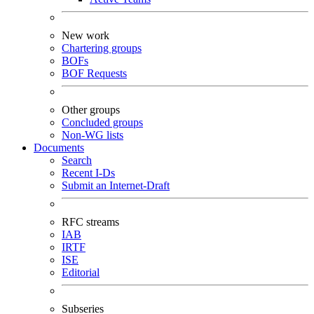
New work
Chartering groups
BOFs
BOF Requests
Other groups
Concluded groups
Non-WG lists
Documents
Search
Recent I-Ds
Submit an Internet-Draft
RFC streams
IAB
IRTF
ISE
Editorial
Subseries