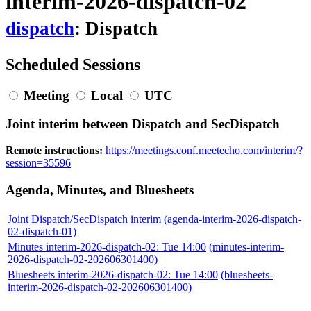
interim-2026-dispatch-02
dispatch
: Dispatch
Scheduled Sessions
Meeting
Local
UTC
Joint interim between Dispatch and SecDispatch
Remote instructions:
https://meetings.conf.meetecho.com/interim/?
session=35596
Agenda, Minutes, and Bluesheets
Joint Dispatch/SecDispatch interim
(agenda-interim-2026-dispatch-
02-dispatch-01)
Minutes interim-2026-dispatch-02: Tue 14:00
(minutes-interim-
2026-dispatch-02-202606301400)
Bluesheets interim-2026-dispatch-02: Tue 14:00
(bluesheets-
interim-2026-dispatch-02-202606301400)