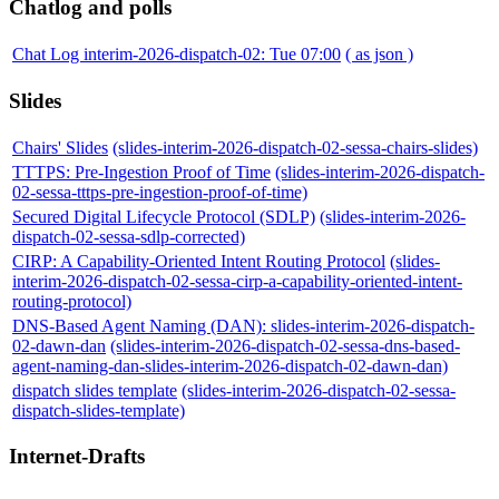
Chatlog and polls
Chat Log interim-2026-dispatch-02: Tue 07:00
( as json )
Slides
Chairs' Slides
(slides-interim-2026-dispatch-02-sessa-chairs-slides)
TTTPS: Pre-Ingestion Proof of Time
(slides-interim-2026-dispatch-
02-sessa-tttps-pre-ingestion-proof-of-time)
Secured Digital Lifecycle Protocol (SDLP)
(slides-interim-2026-
dispatch-02-sessa-sdlp-corrected)
CIRP: A Capability-Oriented Intent Routing Protocol
(slides-
interim-2026-dispatch-02-sessa-cirp-a-capability-oriented-intent-
routing-protocol)
DNS-Based Agent Naming (DAN): slides-interim-2026-dispatch-
02-dawn-dan
(slides-interim-2026-dispatch-02-sessa-dns-based-
agent-naming-dan-slides-interim-2026-dispatch-02-dawn-dan)
dispatch slides template
(slides-interim-2026-dispatch-02-sessa-
dispatch-slides-template)
Internet-Drafts