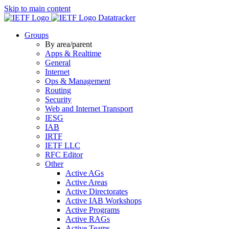
Skip to main content
Datatracker
Groups
By area/parent
Apps & Realtime
General
Internet
Ops & Management
Routing
Security
Web and Internet Transport
IESG
IAB
IRTF
IETF LLC
RFC Editor
Other
Active AGs
Active Areas
Active Directorates
Active IAB Workshops
Active Programs
Active RAGs
Active Teams