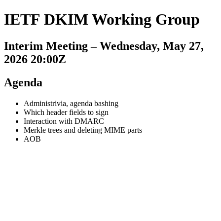
IETF DKIM Working Group
Interim Meeting – Wednesday, May 27,
2026 20:00Z
Agenda
Administrivia, agenda bashing
Which header fields to sign
Interaction with DMARC
Merkle trees and deleting MIME parts
AOB