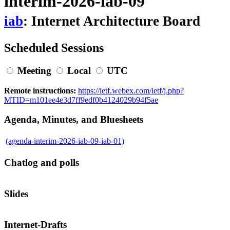
interim-2026-iab-09
iab
: Internet Architecture Board
Scheduled Sessions
Meeting
Local
UTC
Remote instructions:
https://ietf.webex.com/ietf/j.php?
MTID=m101ee4e3d7ff9edf0b4124029b94f5ae
Agenda, Minutes, and Bluesheets
(agenda-interim-2026-iab-09-iab-01)
Chatlog and polls
Slides
Internet-Drafts