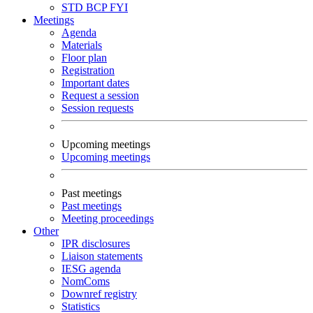
STD
BCP
FYI
Meetings
Agenda
Materials
Floor plan
Registration
Important dates
Request a session
Session requests
Upcoming meetings
Upcoming meetings
Past meetings
Past meetings
Meeting proceedings
Other
IPR disclosures
Liaison statements
IESG agenda
NomComs
Downref registry
Statistics