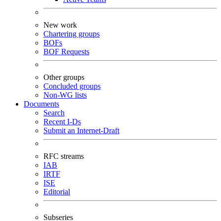
New work
Chartering groups
BOFs
BOF Requests
Other groups
Concluded groups
Non-WG lists
Documents
Search
Recent I-Ds
Submit an Internet-Draft
RFC streams
IAB
IRTF
ISE
Editorial
Subseries