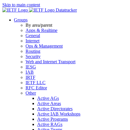
Skip to main content
Datatracker
Groups
By area/parent
Apps & Realtime
General
Internet
Ops & Management
Routing
Security
Web and Internet Transport
IESG
IAB
IRTF
IETF LLC
RFC Editor
Other
Active AGs
Active Areas
Active Directorates
Active IAB Workshops
Active Programs
Active RAGs
Active Teams