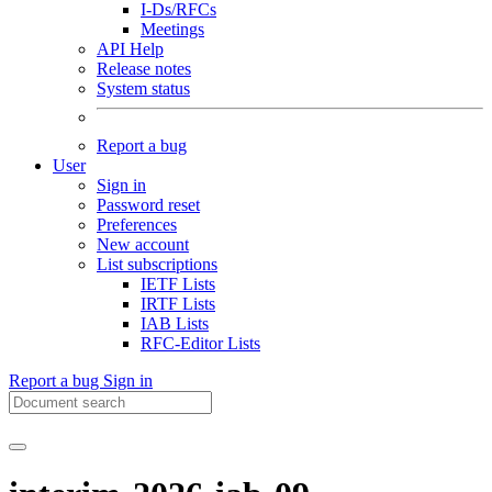
I-Ds/RFCs
Meetings
API Help
Release notes
System status
Report a bug
User
Sign in
Password reset
Preferences
New account
List subscriptions
IETF Lists
IRTF Lists
IAB Lists
RFC-Editor Lists
Report a bug
Sign in