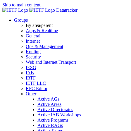
Skip to main content
Datatracker
Groups
By area/parent
Apps & Realtime
General
Internet
Ops & Management
Routing
Security
Web and Internet Transport
IESG
IAB
IRTF
IETF LLC
RFC Editor
Other
Active AGs
Active Areas
Active Directorates
Active IAB Workshops
Active Programs
Active RAGs
Active Teams