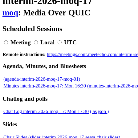
interim-2026-moq-17
moq
: Media Over QUIC
Scheduled Sessions
Meeting
Local
UTC
Remote instructions:
https://meetings.conf.meetecho.com/interim/?
Agenda, Minutes, and Bluesheets
(agenda-interim-2026-moq-17-moq-01)
Minutes interim-2026-moq-17: Mon 16:30
(minutes-interim-2026-m
Chatlog and polls
Chat Log interim-2026-moq-17: Mon 17:30
( as json )
Slides
Chair Slides
(slides-interim-2026-moq-17-sessa-chair-slides)