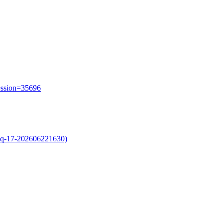
session=35696
oq-17-202606221630)