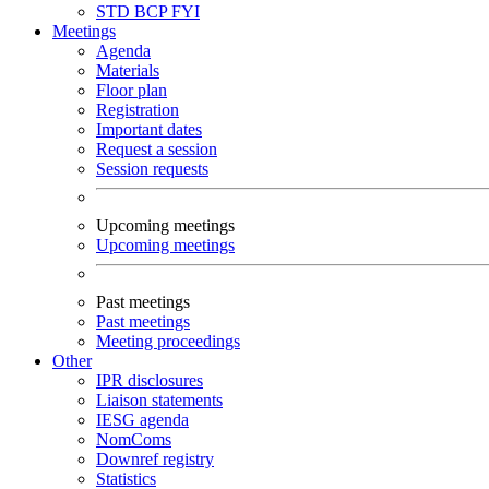
STD
BCP
FYI
Meetings
Agenda
Materials
Floor plan
Registration
Important dates
Request a session
Session requests
Upcoming meetings
Upcoming meetings
Past meetings
Past meetings
Meeting proceedings
Other
IPR disclosures
Liaison statements
IESG agenda
NomComs
Downref registry
Statistics