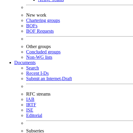
New work
Chartering groups
BOFs
BOF Requests
Other groups
Concluded groups
Non-WG lists
Documents
Search
Recent I-Ds
Submit an Internet-Draft
RFC streams
IAB
IRTF
ISE
Editorial
Subseries