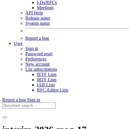
I-Ds/RFCs
Meetings
API Help
Release notes
System status
Report a bug
User
Sign in
Password reset
Preferences
New account
List subscriptions
IETF Lists
IRTF Lists
IAB Lists
RFC-Editor Lists
Report a bug
Sign in