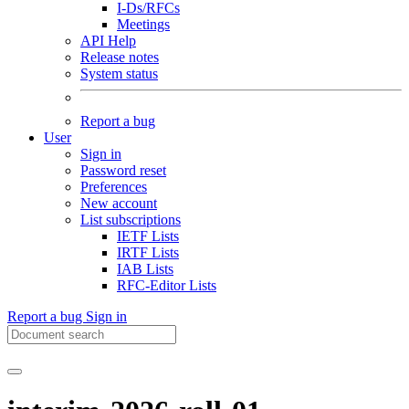
I-Ds/RFCs
Meetings
API Help
Release notes
System status
Report a bug
User
Sign in
Password reset
Preferences
New account
List subscriptions
IETF Lists
IRTF Lists
IAB Lists
RFC-Editor Lists
Report a bug
Sign in