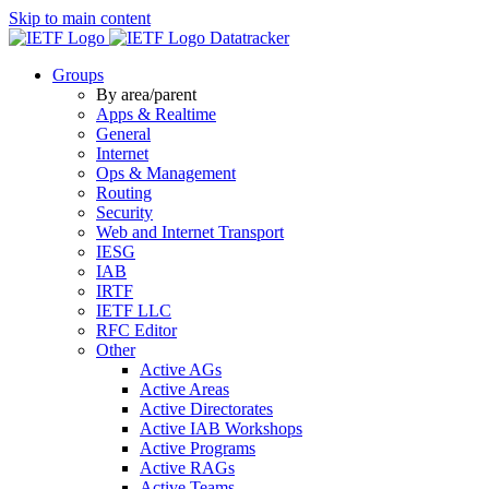
Skip to main content
Datatracker
Groups
By area/parent
Apps & Realtime
General
Internet
Ops & Management
Routing
Security
Web and Internet Transport
IESG
IAB
IRTF
IETF LLC
RFC Editor
Other
Active AGs
Active Areas
Active Directorates
Active IAB Workshops
Active Programs
Active RAGs
Active Teams