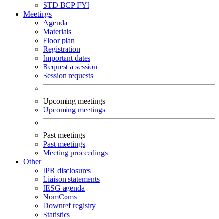
STD
BCP
FYI
Meetings
Agenda
Materials
Floor plan
Registration
Important dates
Request a session
Session requests
Upcoming meetings
Upcoming meetings
Past meetings
Past meetings
Meeting proceedings
Other
IPR disclosures
Liaison statements
IESG agenda
NomComs
Downref registry
Statistics