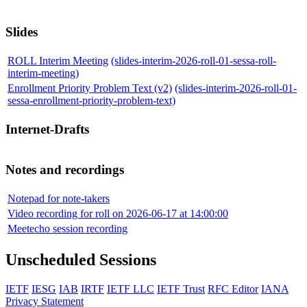
Slides
ROLL Interim Meeting
(slides-interim-2026-roll-01-sessa-roll-
interim-meeting)
Enrollment Priority Problem Text (v2)
(slides-interim-2026-roll-01-
sessa-enrollment-priority-problem-text)
Internet-Drafts
Notes and recordings
Notepad for note-takers
Video recording for roll on 2026-06-17 at 14:00:00
Meetecho session recording
Unscheduled Sessions
IETF
IESG
IAB
IRTF
IETF LLC
IETF Trust
RFC Editor
IANA
Privacy Statement