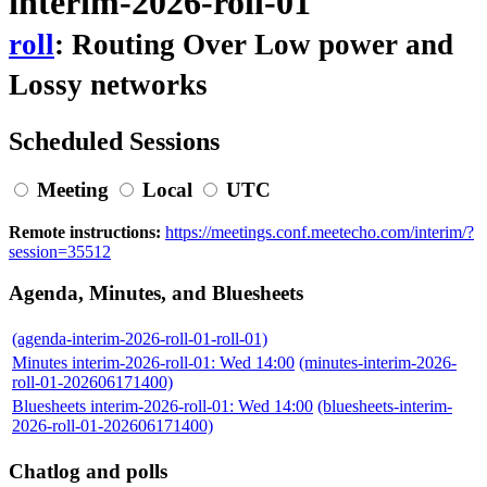
interim-2026-roll-01
roll
: Routing Over Low power and
Lossy networks
Scheduled Sessions
Meeting
Local
UTC
Remote instructions:
https://meetings.conf.meetecho.com/interim/?
session=35512
Agenda, Minutes, and Bluesheets
(agenda-interim-2026-roll-01-roll-01)
Minutes interim-2026-roll-01: Wed 14:00
(minutes-interim-2026-
roll-01-202606171400)
Bluesheets interim-2026-roll-01: Wed 14:00
(bluesheets-interim-
2026-roll-01-202606171400)
Chatlog and polls