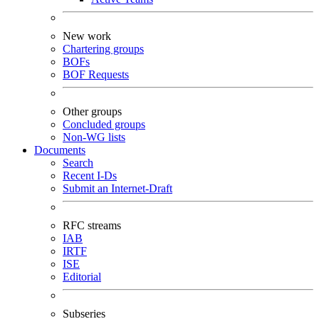
New work
Chartering groups
BOFs
BOF Requests
Other groups
Concluded groups
Non-WG lists
Documents
Search
Recent I-Ds
Submit an Internet-Draft
RFC streams
IAB
IRTF
ISE
Editorial
Subseries