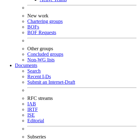
New work
Chartering groups
BOFs
BOF Requests
Other groups
Concluded groups
Non-WG lists
Documents
Search
Recent I-Ds
Submit an Internet-Draft
RFC streams
IAB
IRTF
ISE
Editorial
Subseries