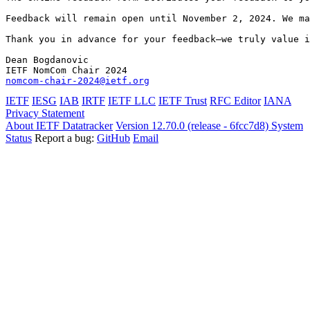
Feedback will remain open until November 2, 2024. We ma
Thank you in advance for your feedback—we truly value i
Dean Bogdanovic

nomcom-chair-2024@ietf.org
IETF
IESG
IAB
IRTF
IETF LLC
IETF Trust
RFC Editor
IANA
Privacy Statement
About IETF Datatracker
Version 12.70.0 (release - 6fcc7d8)
System
Status
Report a bug:
GitHub
Email