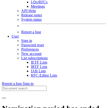
I-Ds/RFCs
Meetings
API Help
Release notes
System status
Report a bug
User
Sign in
Password reset
Preferences
New account
List subscriptions
IETF Lists
IRTF Lists
IAB Lists
RFC-Editor Lists
Report a bug
Sign in