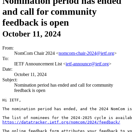
Nomination period has ended
and call for community
feedback is open
October 11, 2024
From:
NomCom Chair 2024 <
nomcom-chair-2024@ietf.org
>
To:
IETF Announcement List <
ietf-announce@ietf.org
>
Date:
October 11, 2024
Subject:
Nomination period has ended and call for community
feedback is open
Hi IETF,

The nomination period has ended, and the 2024 NomCom is
https://datatracker.ietf.org/nomcom/2024/feedback/
The online feedback form attributes your feedback to yo