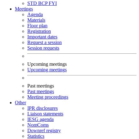
STD
BCP
FYI
Meetings
Agenda
Materials
Floor plan
Registration
Important dates
Request a session
Session requests
Upcoming meetings
Upcoming meetings
Past meetings
Past meetings
Meeting proceedings
Other
IPR disclosures
Liaison statements
IESG agenda
NomComs
Downref registry
Statistics