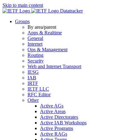
Skip to main content
Datatracker
Groups
By area/parent
Apps & Realtime
General
Internet
Ops & Management
Routing
Security
Web and Internet Transport
IESG
IAB
IRTF
IETF LLC
RFC Editor
Other
Active AGs
Active Areas
Active Directorates
Active IAB Workshops
Active Programs
Active RAGs
Active Teams