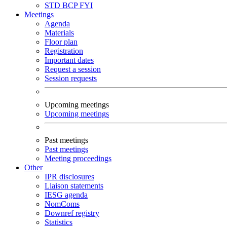
STD
BCP
FYI
Meetings
Agenda
Materials
Floor plan
Registration
Important dates
Request a session
Session requests
Upcoming meetings
Upcoming meetings
Past meetings
Past meetings
Meeting proceedings
Other
IPR disclosures
Liaison statements
IESG agenda
NomComs
Downref registry
Statistics