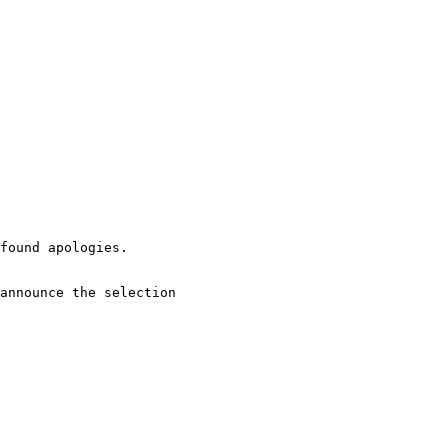
found apologies.

announce the selection 
