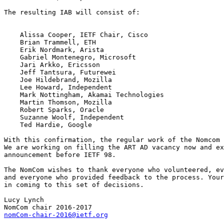
The resulting IAB will consist of:

    Alissa Cooper, IETF Chair, Cisco

    Brian Trammell, ETH

    Erik Nordmark, Arista

    Gabriel Montenegro, Microsoft

    Jari Arkko, Ericsson

    Jeff Tantsura, Futurewei

    Joe Hildebrand, Mozilla

    Lee Howard, Independent

    Mark Nottingham, Akamai Technologies

    Martin Thomson, Mozilla

    Robert Sparks, Oracle

    Suzanne Woolf, Independent

    Ted Hardie, Google

With this confirmation, the regular work of the Nomcom 
We are working on filling the ART AD vacancy now and ex
announcement before IETF 98.

The NomCom wishes to thank everyone who volunteered, ev
and everyone who provided feedback to the process. Your
in coming to this set of decisions.

Lucy Lynch

nomCom-chair-2016@ietf.org