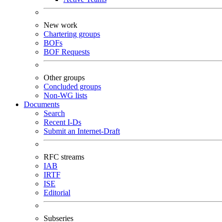
New work
Chartering groups
BOFs
BOF Requests
Other groups
Concluded groups
Non-WG lists
Documents
Search
Recent I-Ds
Submit an Internet-Draft
RFC streams
IAB
IRTF
ISE
Editorial
Subseries