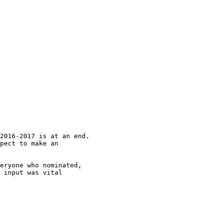
2016-2017 is at an end.

pect to make an

eryone who nominated,

 input was vital
