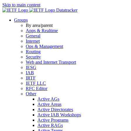
Skip to main content
Datatracker
Groups
By area/parent
Apps & Realtime
General
Internet
Ops & Management
Routing
Security
Web and Internet Transport
IESG
IAB
IRTF
IETF LLC
RFC Editor
Other
Active AGs
Active Areas
Active Directorates
Active IAB Workshops
Active Programs
Active RAGs
Active Teams