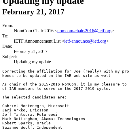
Updating my update
February 21, 2017
From:
NomCom Chair 2016 <
nomcom-chair-2016@ietf.org
>
To:
IETF Announcement List <
ietf-announce@ietf.org
>
Date:
February 21, 2017
Subject:
Updating my update
Correcting the affiliation for Joe (really) with my pro
Needs to be updated on the IAB web site as well -

As chair of the 2015-2016 NomCom, it is my pleasure to 
of IAB members to serve in the 2017-2019 cycle.

The selected candidates are:

Gabriel Montenegro, Microsoft

Jari Arkko, Ericsson

Jeff Tantsura, Futurewei

Mark Nottingham, Akamai Technologies

Robert Sparks, Oracle

Suzanne Woolf, Independent
