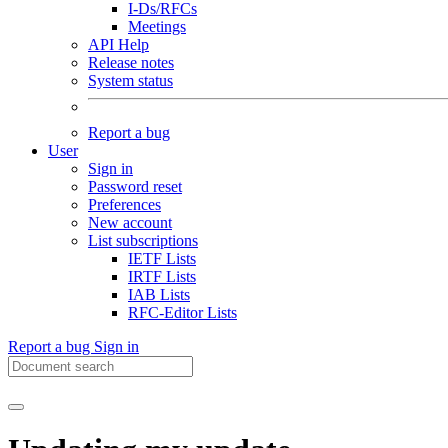
I-Ds/RFCs
Meetings
API Help
Release notes
System status
Report a bug
User
Sign in
Password reset
Preferences
New account
List subscriptions
IETF Lists
IRTF Lists
IAB Lists
RFC-Editor Lists
Report a bug
Sign in