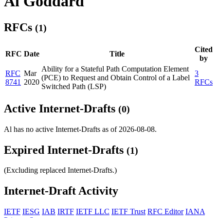
Al Goddard
RFCs
(1)
Cited
RFC
Date
Title
by
Ability for a Stateful Path Computation Element
RFC
Mar
3
(PCE) to Request and Obtain Control of a Label
8741
2020
RFCs
Switched Path (LSP)
Active Internet-Drafts
(0)
Al has no active Internet-Drafts as of 2026-08-08.
Expired Internet-Drafts
(1)
(Excluding replaced Internet-Drafts.)
Internet-Draft Activity
IETF
IESG
IAB
IRTF
IETF LLC
IETF Trust
RFC Editor
IANA