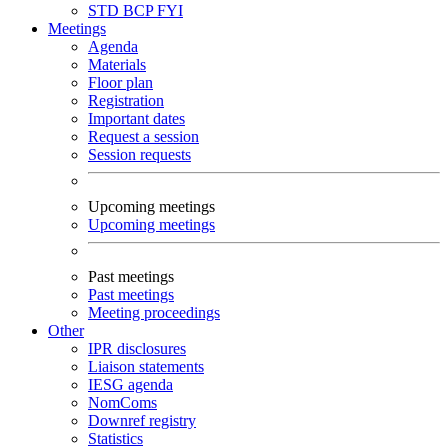
STD
BCP
FYI
Meetings
Agenda
Materials
Floor plan
Registration
Important dates
Request a session
Session requests
Upcoming meetings
Upcoming meetings
Past meetings
Past meetings
Meeting proceedings
Other
IPR disclosures
Liaison statements
IESG agenda
NomComs
Downref registry
Statistics