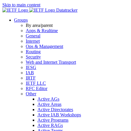
Skip to main content
Datatracker
Groups
By area/parent
Apps & Realtime
General
Internet
Ops & Management
Routing
Security
Web and Internet Transport
IESG
IAB
IRTF
IETF LLC
RFC Editor
Other
Active AGs
Active Areas
Active Directorates
Active IAB Workshops
Active Programs
Active RAGs
Active Teams