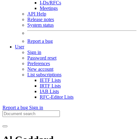
I-Ds/RFCs
Meetings
API Help
Release notes
System status
Report a bug
User
Sign in
Password reset
Preferences
New account
List subscriptions
IETF Lists
IRTF Lists
IAB Lists
RFC-Editor Lists
Report a bug
Sign in