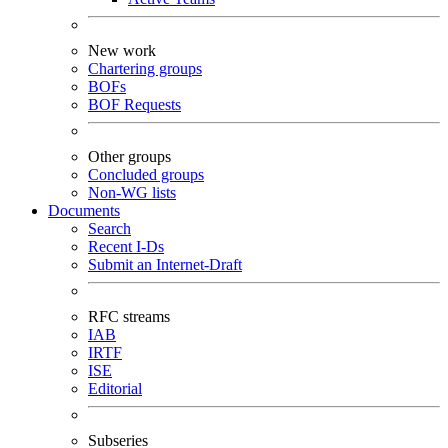
New work
Chartering groups
BOFs
BOF Requests
Other groups
Concluded groups
Non-WG lists
Documents
Search
Recent I-Ds
Submit an Internet-Draft
RFC streams
IAB
IRTF
ISE
Editorial
Subseries