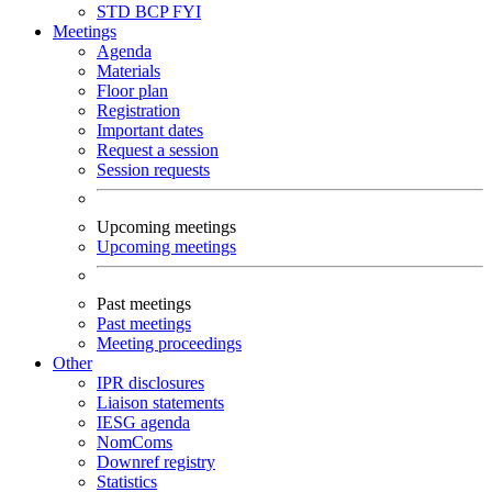
STD
BCP
FYI
Meetings
Agenda
Materials
Floor plan
Registration
Important dates
Request a session
Session requests
Upcoming meetings
Upcoming meetings
Past meetings
Past meetings
Meeting proceedings
Other
IPR disclosures
Liaison statements
IESG agenda
NomComs
Downref registry
Statistics