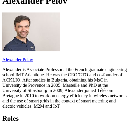
Alexander Pelov
Alexander Pelov
Alexander is Associate Professor at the French graduate engineering
school IMT Atlantique. He was the CEO/CTO and co-founder of
ACKLIO. After studies in Bulgaria, obtaining his MsC in
University de Provence in 2005, Marseille and PhD at the
University of Strasbourg in 2009, Alexander joined Télécom
Bretagne in 2010 to work on energy efficiency in wireless networks
and the use of smart grids in the context of smart metering and
electric vehicles, M2M and IoT.
Roles