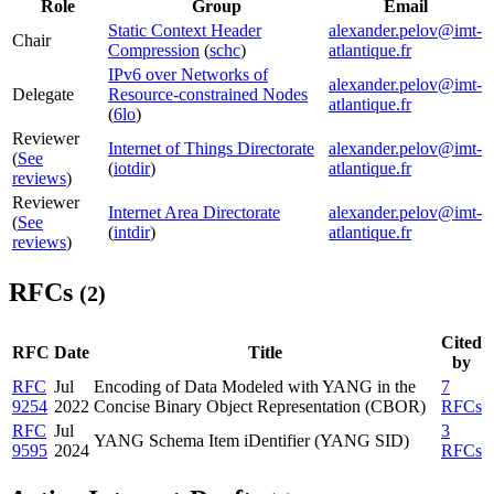
Role
Group
Email
Static Context Header
alexander.pelov@imt-
Chair
Compression
(
schc
)
atlantique.fr
IPv6 over Networks of
alexander.pelov@imt-
Delegate
Resource-constrained Nodes
atlantique.fr
(
6lo
)
Reviewer
Internet of Things Directorate
alexander.pelov@imt-
(
See
(
iotdir
)
atlantique.fr
reviews
)
Reviewer
Internet Area Directorate
alexander.pelov@imt-
(
See
(
intdir
)
atlantique.fr
reviews
)
RFCs
(2)
Cited
RFC
Date
Title
by
RFC
Jul
Encoding of Data Modeled with YANG in the
7
9254
2022
Concise Binary Object Representation (CBOR)
RFCs
RFC
Jul
3
YANG Schema Item iDentifier (YANG SID)
9595
2024
RFCs