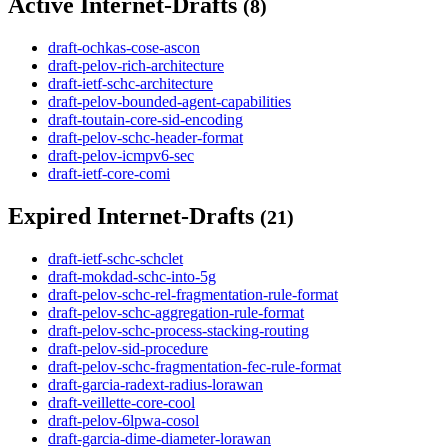
Active Internet-Drafts
(8)
draft-ochkas-cose-ascon
draft-pelov-rich-architecture
draft-ietf-schc-architecture
draft-pelov-bounded-agent-capabilities
draft-toutain-core-sid-encoding
draft-pelov-schc-header-format
draft-pelov-icmpv6-sec
draft-ietf-core-comi
Expired Internet-Drafts
(21)
draft-ietf-schc-schclet
draft-mokdad-schc-into-5g
draft-pelov-schc-rel-fragmentation-rule-format
draft-pelov-schc-aggregation-rule-format
draft-pelov-schc-process-stacking-routing
draft-pelov-sid-procedure
draft-pelov-schc-fragmentation-fec-rule-format
draft-garcia-radext-radius-lorawan
draft-veillette-core-cool
draft-pelov-6lpwa-cosol
draft-garcia-dime-diameter-lorawan