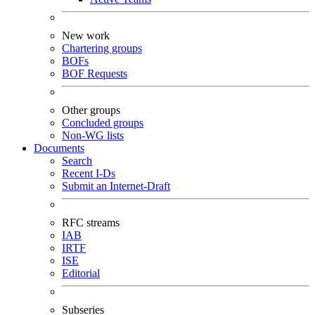
New work
Chartering groups
BOFs
BOF Requests
Other groups
Concluded groups
Non-WG lists
Documents
Search
Recent I-Ds
Submit an Internet-Draft
RFC streams
IAB
IRTF
ISE
Editorial
Subseries