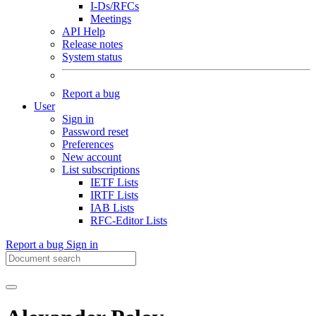
I-Ds/RFCs
Meetings
API Help
Release notes
System status
Report a bug
User
Sign in
Password reset
Preferences
New account
List subscriptions
IETF Lists
IRTF Lists
IAB Lists
RFC-Editor Lists
Report a bug
Sign in