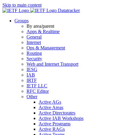
Skip to main content
Datatracker
Groups
By area/parent
Apps & Realtime
General
Internet
Ops & Management
Routing
Security
Web and Internet Transport
IESG
IAB
IRTF
IETF LLC
RFC Editor
Other
Active AGs
Active Areas
Active Directorates
Active IAB Workshops
Active Programs
Active RAGs
Active Teams