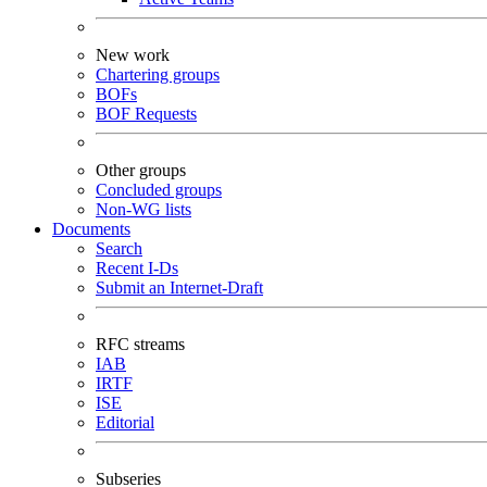
New work
Chartering groups
BOFs
BOF Requests
Other groups
Concluded groups
Non-WG lists
Documents
Search
Recent I-Ds
Submit an Internet-Draft
RFC streams
IAB
IRTF
ISE
Editorial
Subseries