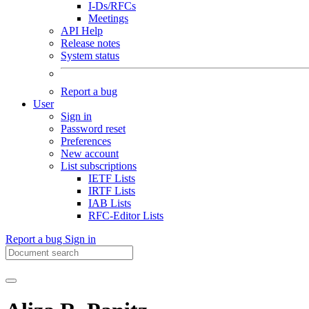
I-Ds/RFCs
Meetings
API Help
Release notes
System status
Report a bug
User
Sign in
Password reset
Preferences
New account
List subscriptions
IETF Lists
IRTF Lists
IAB Lists
RFC-Editor Lists
Report a bug
Sign in