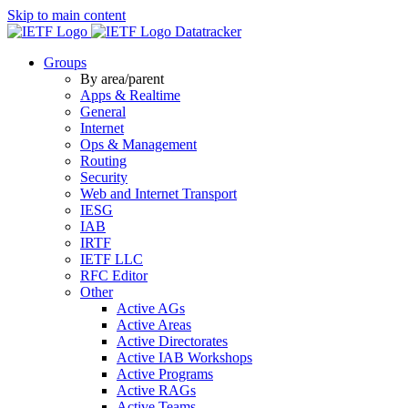
Skip to main content
Datatracker
Groups
By area/parent
Apps & Realtime
General
Internet
Ops & Management
Routing
Security
Web and Internet Transport
IESG
IAB
IRTF
IETF LLC
RFC Editor
Other
Active AGs
Active Areas
Active Directorates
Active IAB Workshops
Active Programs
Active RAGs
Active Teams