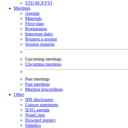
STD
BCP
FYI
Meetings
Agenda
Materials
Floor plan
Registration
Important dates
Request a session
Session requests
Upcoming meetings
Upcoming meetings
Past meetings
Past meetings
Meeting proceedings
Other
IPR disclosures
Liaison statements
IESG agenda
NomComs
Downref registry
Statistics