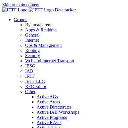
Skip to main content
Datatracker
Groups
By area/parent
Apps & Realtime
General
Internet
Ops & Management
Routing
Security
Web and Internet Transport
IESG
IAB
IRTF
IETF LLC
RFC Editor
Other
Active AGs
Active Areas
Active Directorates
Active IAB Workshops
Active Programs
Active RAGs
Active Teams