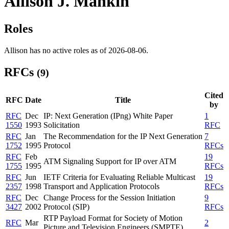
Allison J. Mankin
Roles
Allison has no active roles as of 2026-08-06.
RFCs
(9)
Cited
RFC
Date
Title
by
RFC
Dec
IP: Next Generation (IPng) White Paper
1
1550
1993
Solicitation
RFC
RFC
Jan
The Recommendation for the IP Next Generation
7
1752
1995
Protocol
RFCs
RFC
Feb
19
ATM Signaling Support for IP over ATM
1755
1995
RFCs
RFC
Jun
IETF Criteria for Evaluating Reliable Multicast
19
2357
1998
Transport and Application Protocols
RFCs
RFC
Dec
Change Process for the Session Initiation
9
3427
2002
Protocol (SIP)
RFCs
RTP Payload Format for Society of Motion
RFC
Mar
2
Picture and Television Engineers (SMPTE)