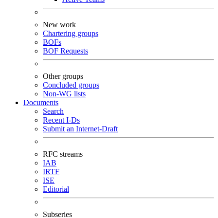
New work
Chartering groups
BOFs
BOF Requests
Other groups
Concluded groups
Non-WG lists
Documents
Search
Recent I-Ds
Submit an Internet-Draft
RFC streams
IAB
IRTF
ISE
Editorial
Subseries