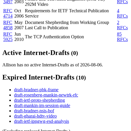
3497
2003
RFCs
292M Video
RFC
Oct
Requirements for IETF Technical Publication
4
4714
2006
Service
RFCs
RFC
May
Document Shepherding from Working Group
2
4858
2007
Last Call to Publication
RFCs
RFC
Jun
85
The TCP Authentication Option
5925
2010
RFCs
Active Internet-Drafts
(0)
Allison has no active Internet-Drafts as of 2026-08-06.
Expired Internet-Drafts
(10)
draft-bradner-pbk-frame
draft-rosenberg-mankin-newtrk-rfc
draft-ietf-proto-shepherding
draft-mankin-im-session-guide
draft-bradner-nsis-bof
draft-gharai-hdtv-video
draft-ietf-ipngwg-esd-analysis