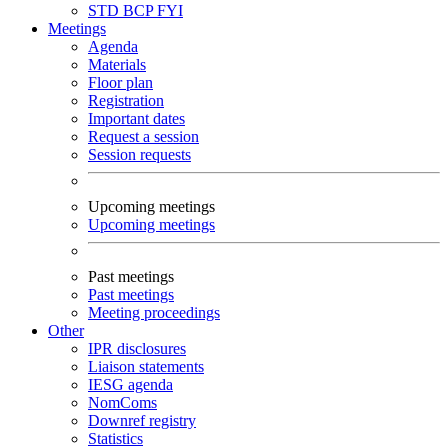
STD
BCP
FYI
Meetings
Agenda
Materials
Floor plan
Registration
Important dates
Request a session
Session requests
Upcoming meetings
Upcoming meetings
Past meetings
Past meetings
Meeting proceedings
Other
IPR disclosures
Liaison statements
IESG agenda
NomComs
Downref registry
Statistics