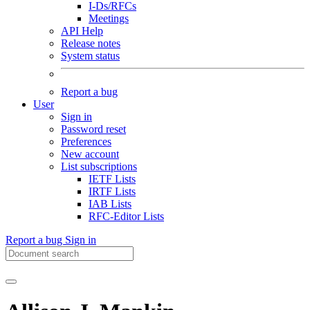
I-Ds/RFCs
Meetings
API Help
Release notes
System status
Report a bug
User
Sign in
Password reset
Preferences
New account
List subscriptions
IETF Lists
IRTF Lists
IAB Lists
RFC-Editor Lists
Report a bug
Sign in