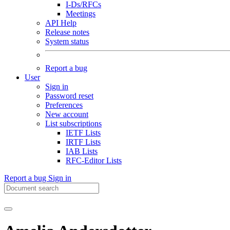
I-Ds/RFCs
Meetings
API Help
Release notes
System status
Report a bug
User
Sign in
Password reset
Preferences
New account
List subscriptions
IETF Lists
IRTF Lists
IAB Lists
RFC-Editor Lists
Report a bug
Sign in