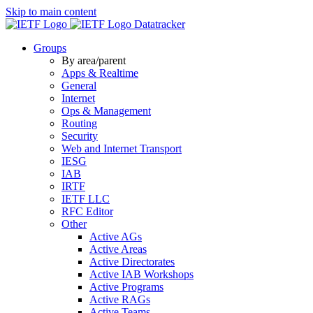
Skip to main content
Datatracker
Groups
By area/parent
Apps & Realtime
General
Internet
Ops & Management
Routing
Security
Web and Internet Transport
IESG
IAB
IRTF
IETF LLC
RFC Editor
Other
Active AGs
Active Areas
Active Directorates
Active IAB Workshops
Active Programs
Active RAGs
Active Teams