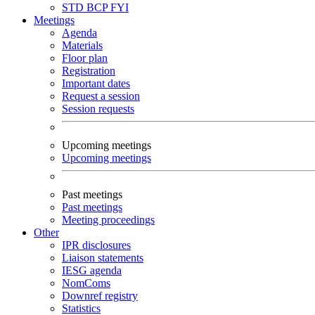
STD
BCP
FYI
Meetings
Agenda
Materials
Floor plan
Registration
Important dates
Request a session
Session requests
Upcoming meetings
Upcoming meetings
Past meetings
Past meetings
Meeting proceedings
Other
IPR disclosures
Liaison statements
IESG agenda
NomComs
Downref registry
Statistics