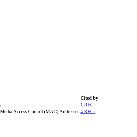
Cited by
s
1 RFC
g Media Access Control (MAC) Addresses
4 RFCs