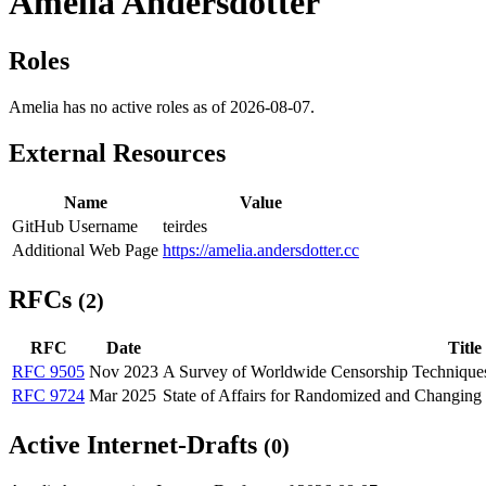
Amelia Andersdotter
Roles
Amelia has no active roles as of 2026-08-07.
External Resources
Name
Value
GitHub Username
teirdes
Additional Web Page
https://amelia.andersdotter.cc
RFCs
(2)
RFC
Date
Title
RFC 9505
Nov 2023
A Survey of Worldwide Censorship Technique
RFC 9724
Mar 2025
State of Affairs for Randomized and Changin
Active Internet-Drafts
(0)