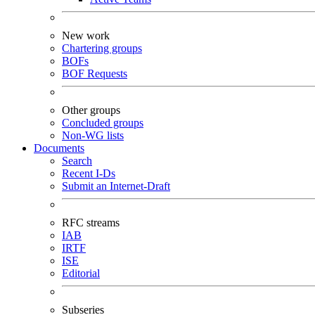
New work
Chartering groups
BOFs
BOF Requests
Other groups
Concluded groups
Non-WG lists
Documents
Search
Recent I-Ds
Submit an Internet-Draft
RFC streams
IAB
IRTF
ISE
Editorial
Subseries