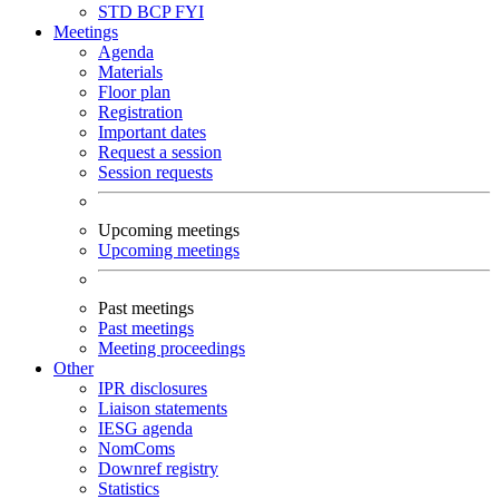
STD
BCP
FYI
Meetings
Agenda
Materials
Floor plan
Registration
Important dates
Request a session
Session requests
Upcoming meetings
Upcoming meetings
Past meetings
Past meetings
Meeting proceedings
Other
IPR disclosures
Liaison statements
IESG agenda
NomComs
Downref registry
Statistics