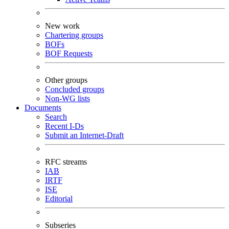
New work
Chartering groups
BOFs
BOF Requests
Other groups
Concluded groups
Non-WG lists
Documents
Search
Recent I-Ds
Submit an Internet-Draft
RFC streams
IAB
IRTF
ISE
Editorial
Subseries