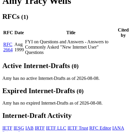
Amy Tracy Wells
RFCs
(1)
Cited
RFC
Date
Title
by
FYI on Questions and Answers - Answers to
RFC
Aug
Commonly Asked "New Internet User"
2664
1999
Questions
Active Internet-Drafts
(0)
Amy has no active Internet-Drafts as of 2026-08-08.
Expired Internet-Drafts
(0)
Amy has no expired Internet-Drafts as of 2026-08-08.
Internet-Draft Activity
IETF
IESG
IAB
IRTF
IETF LLC
IETF Trust
RFC Editor
IANA