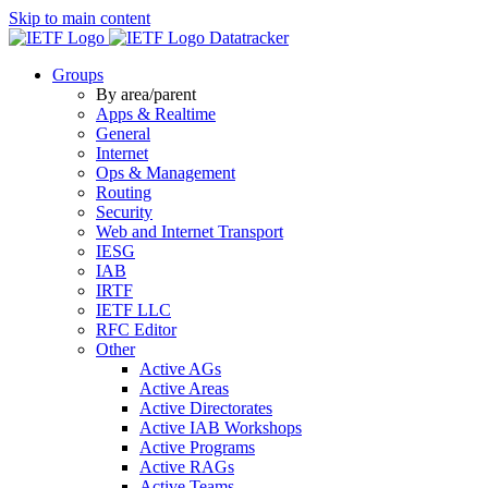
Skip to main content
Datatracker
Groups
By area/parent
Apps & Realtime
General
Internet
Ops & Management
Routing
Security
Web and Internet Transport
IESG
IAB
IRTF
IETF LLC
RFC Editor
Other
Active AGs
Active Areas
Active Directorates
Active IAB Workshops
Active Programs
Active RAGs
Active Teams