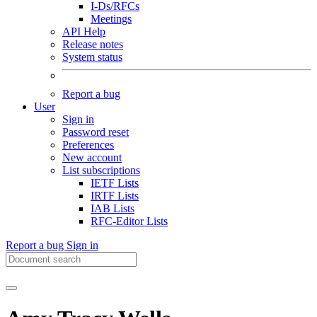
I-Ds/RFCs
Meetings
API Help
Release notes
System status
Report a bug
User
Sign in
Password reset
Preferences
New account
List subscriptions
IETF Lists
IRTF Lists
IAB Lists
RFC-Editor Lists
Report a bug
Sign in