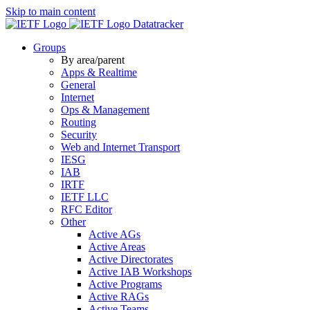
Skip to main content
Datatracker
Groups
By area/parent
Apps & Realtime
General
Internet
Ops & Management
Routing
Security
Web and Internet Transport
IESG
IAB
IRTF
IETF LLC
RFC Editor
Other
Active AGs
Active Areas
Active Directorates
Active IAB Workshops
Active Programs
Active RAGs
Active Teams