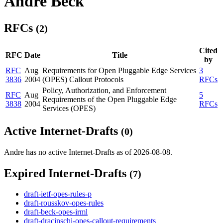
Andre Beck
RFCs
(2)
Cited
RFC
Date
Title
by
RFC
Aug
Requirements for Open Pluggable Edge Services
3
3836
2004
(OPES) Callout Protocols
RFCs
Policy, Authorization, and Enforcement
RFC
Aug
5
Requirements of the Open Pluggable Edge
3838
2004
RFCs
Services (OPES)
Active Internet-Drafts
(0)
Andre has no active Internet-Drafts as of 2026-08-08.
Expired Internet-Drafts
(7)
draft-ietf-opes-rules-p
draft-rousskov-opes-rules
draft-beck-opes-irml
draft-dracinschi-opes-callout-requirements