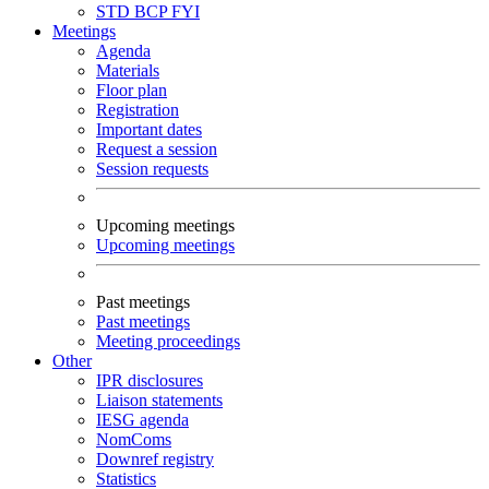
STD
BCP
FYI
Meetings
Agenda
Materials
Floor plan
Registration
Important dates
Request a session
Session requests
Upcoming meetings
Upcoming meetings
Past meetings
Past meetings
Meeting proceedings
Other
IPR disclosures
Liaison statements
IESG agenda
NomComs
Downref registry
Statistics