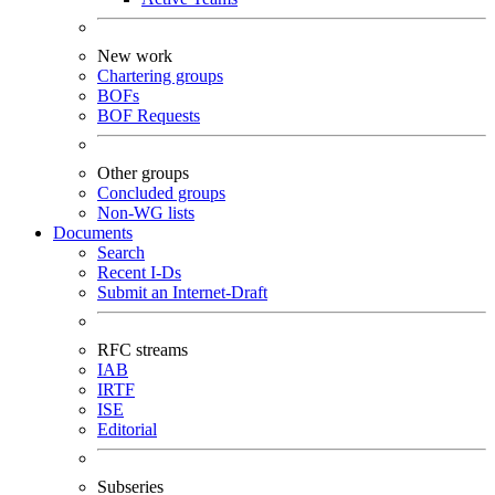
New work
Chartering groups
BOFs
BOF Requests
Other groups
Concluded groups
Non-WG lists
Documents
Search
Recent I-Ds
Submit an Internet-Draft
RFC streams
IAB
IRTF
ISE
Editorial
Subseries