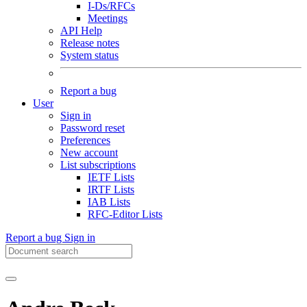
I-Ds/RFCs
Meetings
API Help
Release notes
System status
Report a bug
User
Sign in
Password reset
Preferences
New account
List subscriptions
IETF Lists
IRTF Lists
IAB Lists
RFC-Editor Lists
Report a bug
Sign in