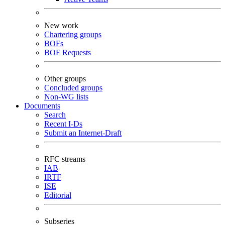
New work
Chartering groups
BOFs
BOF Requests
Other groups
Concluded groups
Non-WG lists
Documents
Search
Recent I-Ds
Submit an Internet-Draft
RFC streams
IAB
IRTF
ISE
Editorial
Subseries