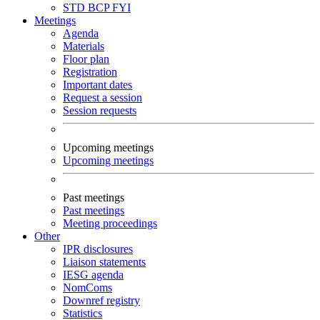
STD
BCP
FYI
Meetings
Agenda
Materials
Floor plan
Registration
Important dates
Request a session
Session requests
Upcoming meetings
Upcoming meetings
Past meetings
Past meetings
Meeting proceedings
Other
IPR disclosures
Liaison statements
IESG agenda
NomComs
Downref registry
Statistics