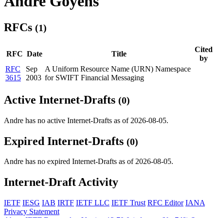
Andre Goyens
RFCs
(1)
Cited
RFC
Date
Title
by
RFC
Sep
A Uniform Resource Name (URN) Namespace
3615
2003
for SWIFT Financial Messaging
Active Internet-Drafts
(0)
Andre has no active Internet-Drafts as of 2026-08-05.
Expired Internet-Drafts
(0)
Andre has no expired Internet-Drafts as of 2026-08-05.
Internet-Draft Activity
IETF
IESG
IAB
IRTF
IETF LLC
IETF Trust
RFC Editor
IANA
Privacy Statement