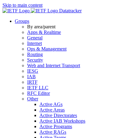
Skip to main content
Datatracker
Groups
By area/parent
Apps & Realtime
General
Internet
Ops & Management
Routing
Security
Web and Internet Transport
IESG
IAB
IRTF
IETF LLC
RFC Editor
Other
Active AGs
Active Areas
Active Directorates
Active IAB Workshops
Active Programs
Active RAGs
Active Teams