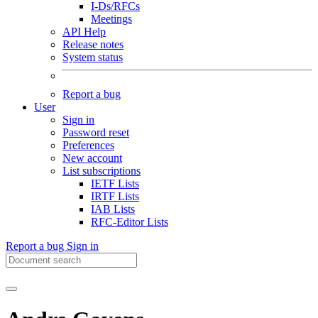
I-Ds/RFCs
Meetings
API Help
Release notes
System status
Report a bug
User
Sign in
Password reset
Preferences
New account
List subscriptions
IETF Lists
IRTF Lists
IAB Lists
RFC-Editor Lists
Report a bug
Sign in