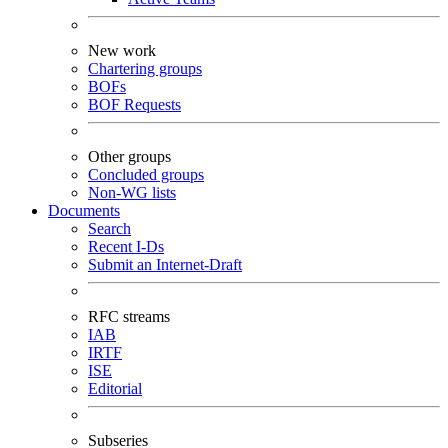
New work
Chartering groups
BOFs
BOF Requests
Other groups
Concluded groups
Non-WG lists
Documents
Search
Recent I-Ds
Submit an Internet-Draft
RFC streams
IAB
IRTF
ISE
Editorial
Subseries