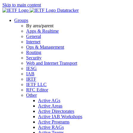
Skip to main content
Datatracker
Groups
By area/parent
Apps & Realtime
General
Internet
Ops & Management
Routing
Security
Web and Internet Transport
IESG
IAB
IRTF
IETF LLC
RFC Editor
Other
Active AGs
Active Areas
Active Directorates
Active IAB Workshops
Active Programs
Active RAGs
Active Teams