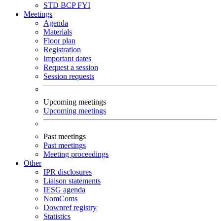
STD
BCP
FYI
Meetings
Agenda
Materials
Floor plan
Registration
Important dates
Request a session
Session requests
Upcoming meetings
Upcoming meetings
Past meetings
Past meetings
Meeting proceedings
Other
IPR disclosures
Liaison statements
IESG agenda
NomComs
Downref registry
Statistics