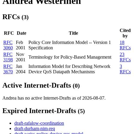
Andrea Westerinen
RFCs
(3)
Cited
RFC
Date
Title
by
RFC
Feb
Policy Core Information Model -- Version 1
18
3060
2001
Specification
RFCs
RFC
Nov
23
Terminology for Policy-Based Management
3198
2001
RFCs
RFC
Jan
Information Model for Describing Network
3
3670
2004
Device QoS Datapath Mechanisms
RFCs
Active Internet-Drafts
(0)
Andrea has no active Internet-Drafts as of 2026-08-07.
Expired Internet-Drafts
(5)
draft-rafalow-coordination
draft-durham-nim-req
draft-weiss-policy-device-qos-model