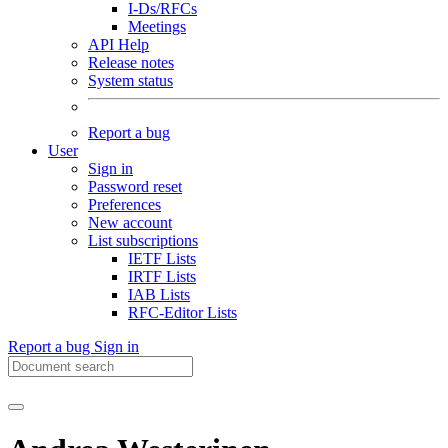
I-Ds/RFCs
Meetings
API Help
Release notes
System status
Report a bug
User
Sign in
Password reset
Preferences
New account
List subscriptions
IETF Lists
IRTF Lists
IAB Lists
RFC-Editor Lists
Report a bug
Sign in