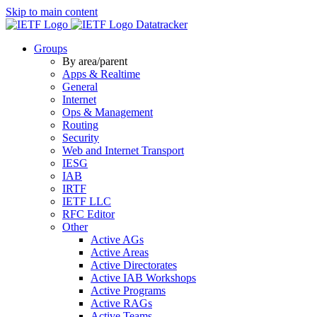
Skip to main content
Datatracker
Groups
By area/parent
Apps & Realtime
General
Internet
Ops & Management
Routing
Security
Web and Internet Transport
IESG
IAB
IRTF
IETF LLC
RFC Editor
Other
Active AGs
Active Areas
Active Directorates
Active IAB Workshops
Active Programs
Active RAGs
Active Teams