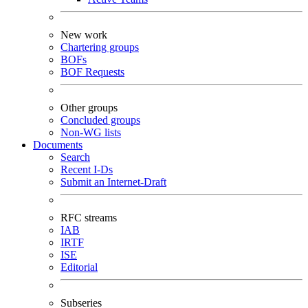
New work
Chartering groups
BOFs
BOF Requests
Other groups
Concluded groups
Non-WG lists
Documents
Search
Recent I-Ds
Submit an Internet-Draft
RFC streams
IAB
IRTF
ISE
Editorial
Subseries