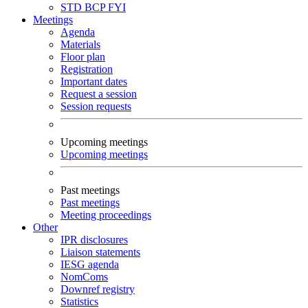
STD
BCP
FYI
Meetings
Agenda
Materials
Floor plan
Registration
Important dates
Request a session
Session requests
Upcoming meetings
Upcoming meetings
Past meetings
Past meetings
Meeting proceedings
Other
IPR disclosures
Liaison statements
IESG agenda
NomComs
Downref registry
Statistics