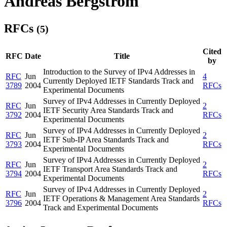
Andreas Bergstrom
RFCs
(5)
Cited
RFC
Date
Title
by
Introduction to the Survey of IPv4 Addresses in
RFC
Jun
4
Currently Deployed IETF Standards Track and
3789
2004
RFCs
Experimental Documents
Survey of IPv4 Addresses in Currently Deployed
RFC
Jun
2
IETF Security Area Standards Track and
3792
2004
RFCs
Experimental Documents
Survey of IPv4 Addresses in Currently Deployed
RFC
Jun
2
IETF Sub-IP Area Standards Track and
3793
2004
RFCs
Experimental Documents
Survey of IPv4 Addresses in Currently Deployed
RFC
Jun
2
IETF Transport Area Standards Track and
3794
2004
RFCs
Experimental Documents
Survey of IPv4 Addresses in Currently Deployed
RFC
Jun
2
IETF Operations & Management Area Standards
3796
2004
RFCs
Track and Experimental Documents