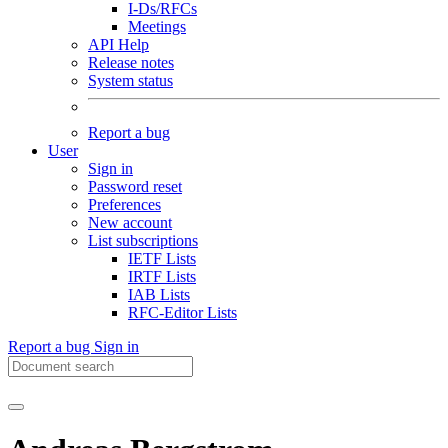
I-Ds/RFCs
Meetings
API Help
Release notes
System status
Report a bug
User
Sign in
Password reset
Preferences
New account
List subscriptions
IETF Lists
IRTF Lists
IAB Lists
RFC-Editor Lists
Report a bug
Sign in