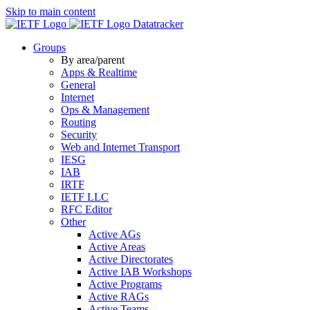
Skip to main content
Datatracker
Groups
By area/parent
Apps & Realtime
General
Internet
Ops & Management
Routing
Security
Web and Internet Transport
IESG
IAB
IRTF
IETF LLC
RFC Editor
Other
Active AGs
Active Areas
Active Directorates
Active IAB Workshops
Active Programs
Active RAGs
Active Teams