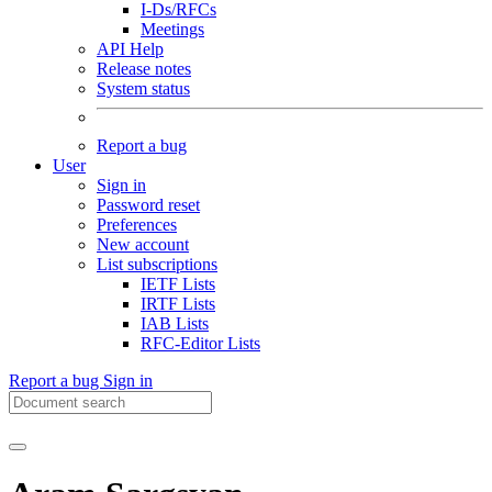
I-Ds/RFCs
Meetings
API Help
Release notes
System status
Report a bug
User
Sign in
Password reset
Preferences
New account
List subscriptions
IETF Lists
IRTF Lists
IAB Lists
RFC-Editor Lists
Report a bug
Sign in