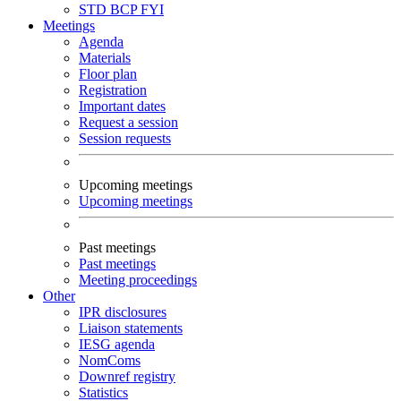
STD
BCP
FYI
Meetings
Agenda
Materials
Floor plan
Registration
Important dates
Request a session
Session requests
Upcoming meetings
Upcoming meetings
Past meetings
Past meetings
Meeting proceedings
Other
IPR disclosures
Liaison statements
IESG agenda
NomComs
Downref registry
Statistics