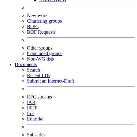
New work
Chartering groups
BOFs
BOF Requests
Other groups
Concluded groups
Non-WG lists
Documents
Search
Recent I-Ds
Submit an Internet-Draft
RFC streams
IAB
IRTF
ISE
Editorial
Subseries