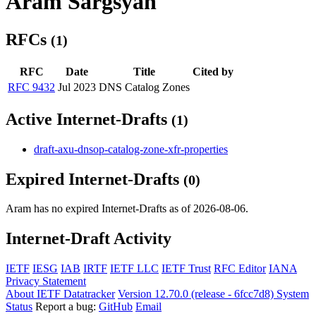
Aram Sargsyan
RFCs
(1)
RFC
Date
Title
Cited by
RFC 9432
Jul 2023
DNS Catalog Zones
Active Internet-Drafts
(1)
draft-axu-dnsop-catalog-zone-xfr-properties
Expired Internet-Drafts
(0)
Aram has no expired Internet-Drafts as of 2026-08-06.
Internet-Draft Activity
IETF
IESG
IAB
IRTF
IETF LLC
IETF Trust
RFC Editor
IANA
Privacy Statement
About IETF Datatracker
Version 12.70.0 (release - 6fcc7d8)
System
Status
Report a bug:
GitHub
Email