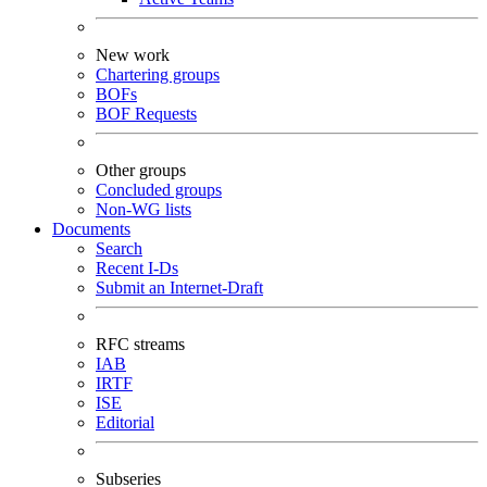
New work
Chartering groups
BOFs
BOF Requests
Other groups
Concluded groups
Non-WG lists
Documents
Search
Recent I-Ds
Submit an Internet-Draft
RFC streams
IAB
IRTF
ISE
Editorial
Subseries