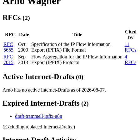
Arno Wagner
RFCs
(2)
Cited
RFC
Date
Title
by
RFC
Oct
Specification of the IP Flow Information
11
5655
2009
Export (IPFIX) File Format
RFCs
RFC
Sep
Flow Aggregation for the IP Flow Information
4
7015
2013
Export (IPFIX) Protocol
RFCs
Active Internet-Drafts
(0)
Arno has no active Internet-Drafts as of 2026-08-07.
Expired Internet-Drafts
(2)
draft-trammell-ipfix-a8n
(Excluding replaced Internet-Drafts.)