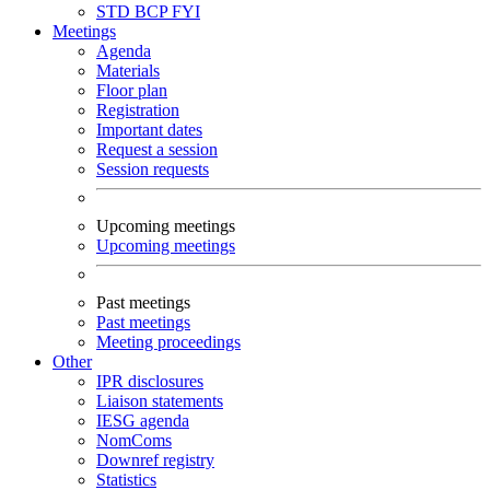
STD
BCP
FYI
Meetings
Agenda
Materials
Floor plan
Registration
Important dates
Request a session
Session requests
Upcoming meetings
Upcoming meetings
Past meetings
Past meetings
Meeting proceedings
Other
IPR disclosures
Liaison statements
IESG agenda
NomComs
Downref registry
Statistics