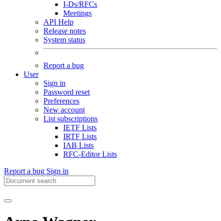
I-Ds/RFCs
Meetings
API Help
Release notes
System status
Report a bug
User
Sign in
Password reset
Preferences
New account
List subscriptions
IETF Lists
IRTF Lists
IAB Lists
RFC-Editor Lists
Report a bug
Sign in