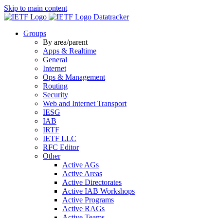
Skip to main content
Datatracker
Groups
By area/parent
Apps & Realtime
General
Internet
Ops & Management
Routing
Security
Web and Internet Transport
IESG
IAB
IRTF
IETF LLC
RFC Editor
Other
Active AGs
Active Areas
Active Directorates
Active IAB Workshops
Active Programs
Active RAGs
Active Teams