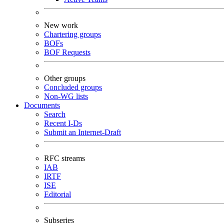
New work
Chartering groups
BOFs
BOF Requests
Other groups
Concluded groups
Non-WG lists
Documents
Search
Recent I-Ds
Submit an Internet-Draft
RFC streams
IAB
IRTF
ISE
Editorial
Subseries