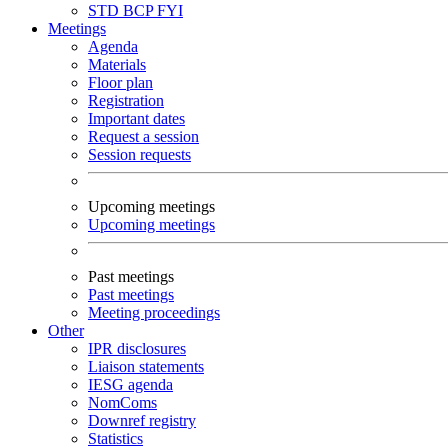
STD
BCP
FYI
Meetings
Agenda
Materials
Floor plan
Registration
Important dates
Request a session
Session requests
Upcoming meetings
Upcoming meetings
Past meetings
Past meetings
Meeting proceedings
Other
IPR disclosures
Liaison statements
IESG agenda
NomComs
Downref registry
Statistics