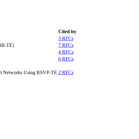
Cited by
3 RFCs
PBB-TE)
7 RFCs
4 RFCs
6 RFCs
port Networks Using RSVP-TE
2 RFCs