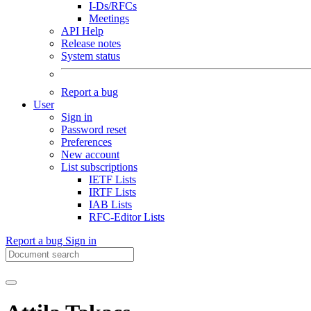
I-Ds/RFCs
Meetings
API Help
Release notes
System status
Report a bug
User
Sign in
Password reset
Preferences
New account
List subscriptions
IETF Lists
IRTF Lists
IAB Lists
RFC-Editor Lists
Report a bug
Sign in