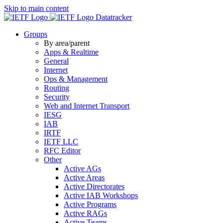
Skip to main content
Datatracker
Groups
By area/parent
Apps & Realtime
General
Internet
Ops & Management
Routing
Security
Web and Internet Transport
IESG
IAB
IRTF
IETF LLC
RFC Editor
Other
Active AGs
Active Areas
Active Directorates
Active IAB Workshops
Active Programs
Active RAGs
Active Teams