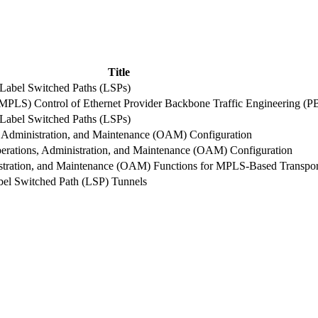
Title
abel Switched Paths (LSPs)
GMPLS) Control of Ethernet Provider Backbone Traffic Engineering (
abel Switched Paths (LSPs)
Administration, and Maintenance (OAM) Configuration
ations, Administration, and Maintenance (OAM) Configuration
inistration, and Maintenance (OAM) Functions for MPLS-Based Trans
bel Switched Path (LSP) Tunnels