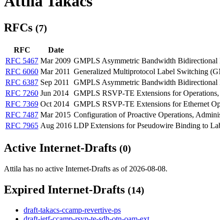
Attila Takacs
RFCs
(7)
RFC
Date
RFC 5467
Mar 2009
GMPLS Asymmetric Bandwidth Bidirectional L
RFC 6060
Mar 2011
Generalized Multiprotocol Label Switching (
RFC 6387
Sep 2011
GMPLS Asymmetric Bandwidth Bidirectional L
RFC 7260
Jun 2014
GMPLS RSVP-TE Extensions for Operations, 
RFC 7369
Oct 2014
GMPLS RSVP-TE Extensions for Ethernet Oper
RFC 7487
Mar 2015
Configuration of Proactive Operations, Adm
RFC 7965
Aug 2016
LDP Extensions for Pseudowire Binding to La
Active Internet-Drafts
(0)
Attila has no active Internet-Drafts as of 2026-08-08.
Expired Internet-Drafts
(14)
draft-takacs-ccamp-revertive-ps
draft-ietf-ccamp-rsvp-te-sdh-otn-oam-ext