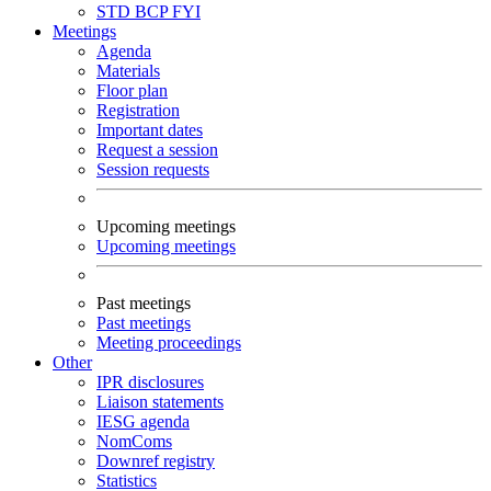
STD
BCP
FYI
Meetings
Agenda
Materials
Floor plan
Registration
Important dates
Request a session
Session requests
Upcoming meetings
Upcoming meetings
Past meetings
Past meetings
Meeting proceedings
Other
IPR disclosures
Liaison statements
IESG agenda
NomComs
Downref registry
Statistics