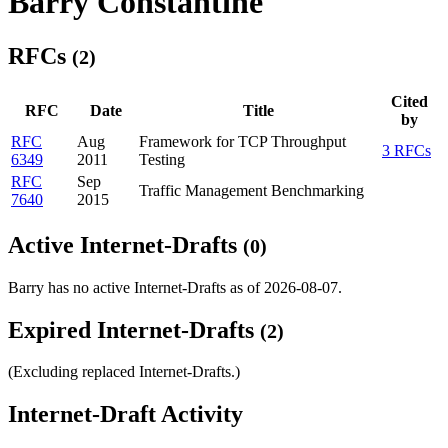
Barry Constantine
RFCs
(2)
Cited
RFC
Date
Title
by
RFC
Aug
Framework for TCP Throughput
3 RFCs
6349
2011
Testing
RFC
Sep
Traffic Management Benchmarking
7640
2015
Active Internet-Drafts
(0)
Barry has no active Internet-Drafts as of 2026-08-07.
Expired Internet-Drafts
(2)
(Excluding replaced Internet-Drafts.)
Internet-Draft Activity