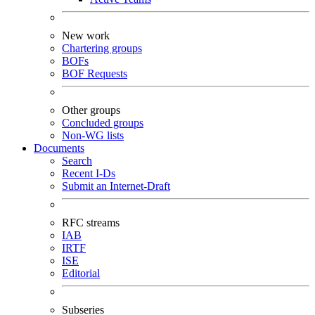
New work
Chartering groups
BOFs
BOF Requests
Other groups
Concluded groups
Non-WG lists
Documents
Search
Recent I-Ds
Submit an Internet-Draft
RFC streams
IAB
IRTF
ISE
Editorial
Subseries