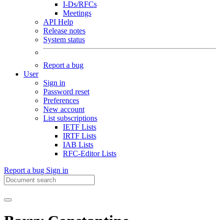
I-Ds/RFCs
Meetings
API Help
Release notes
System status
Report a bug
User
Sign in
Password reset
Preferences
New account
List subscriptions
IETF Lists
IRTF Lists
IAB Lists
RFC-Editor Lists
Report a bug
Sign in