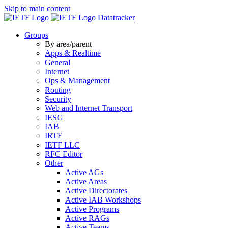
Skip to main content
Datatracker
Groups
By area/parent
Apps & Realtime
General
Internet
Ops & Management
Routing
Security
Web and Internet Transport
IESG
IAB
IRTF
IETF LLC
RFC Editor
Other
Active AGs
Active Areas
Active Directorates
Active IAB Workshops
Active Programs
Active RAGs
Active Teams