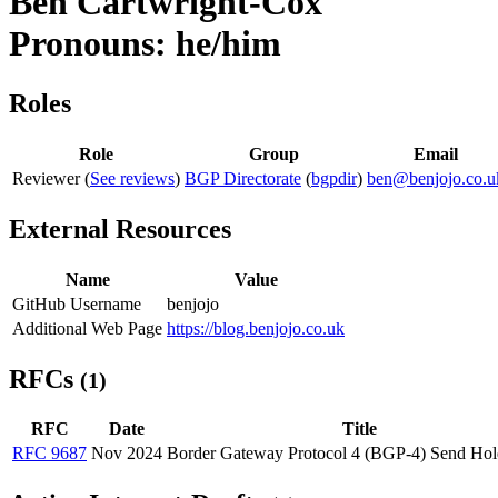
Ben Cartwright-Cox
Pronouns: he/him
Roles
Role
Group
Email
Reviewer (
See reviews
)
BGP Directorate
(
bgpdir
)
ben@benjojo.co.u
External Resources
Name
Value
GitHub Username
benjojo
Additional Web Page
https://blog.benjojo.co.uk
RFCs
(1)
RFC
Date
Title
RFC 9687
Nov 2024
Border Gateway Protocol 4 (BGP-4) Send Hol