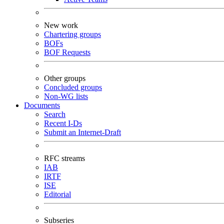
New work
Chartering groups
BOFs
BOF Requests
Other groups
Concluded groups
Non-WG lists
Documents
Search
Recent I-Ds
Submit an Internet-Draft
RFC streams
IAB
IRTF
ISE
Editorial
Subseries