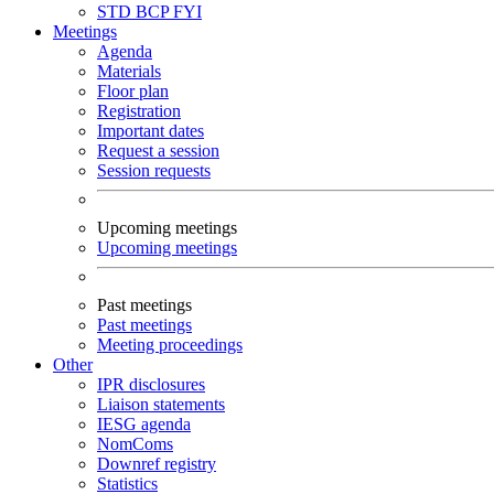
STD
BCP
FYI
Meetings
Agenda
Materials
Floor plan
Registration
Important dates
Request a session
Session requests
Upcoming meetings
Upcoming meetings
Past meetings
Past meetings
Meeting proceedings
Other
IPR disclosures
Liaison statements
IESG agenda
NomComs
Downref registry
Statistics