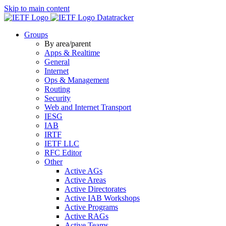
Skip to main content
Datatracker
Groups
By area/parent
Apps & Realtime
General
Internet
Ops & Management
Routing
Security
Web and Internet Transport
IESG
IAB
IRTF
IETF LLC
RFC Editor
Other
Active AGs
Active Areas
Active Directorates
Active IAB Workshops
Active Programs
Active RAGs
Active Teams