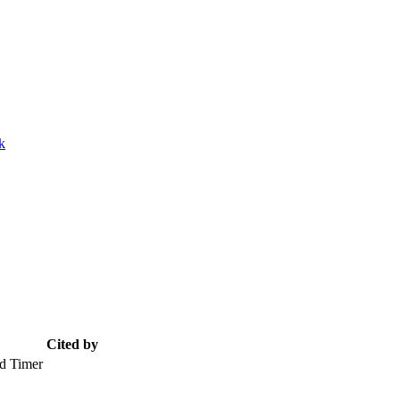
k
Cited by
d Timer