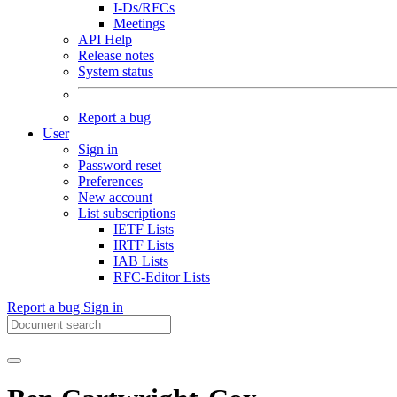
I-Ds/RFCs
Meetings
API Help
Release notes
System status
Report a bug
User
Sign in
Password reset
Preferences
New account
List subscriptions
IETF Lists
IRTF Lists
IAB Lists
RFC-Editor Lists
Report a bug
Sign in