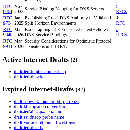
RFC
Nov
5
Service Binding Mapping for DNS Servers
9461
2023
RFCs
RFC
Jan
Establishing Local DNS Authority in Validated
1
9704
2025
Split-Horizon Environments
RFC
RFC
Mar
Bootstrapping TLS Encrypted ClientHello with
2
9848
2026
DNS Service Bindings
RFCs
RFC
Mar
Security Considerations for Optimistic Protocol
9931
2026
Transitions in HTTP/1.1
Active Internet-Drafts
(2)
draft-ietf-httpbis-connect-tcp
draft-ietf-tls-wkech
Expired Internet-Drafts
(37)
draft-schwartz-modern-http-proxies
draft-kb-capsule-conversion
draft-ietf-dnsop-svcb-dane
draft-sst-dnsop-probe-name
draft-various-httpbis-h3-webtrans
draft-ietf-tls-ctls