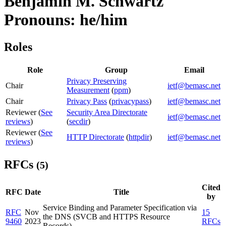
Benjamin M. Schwartz
Pronouns: he/him
Roles
Role
Group
Email
Privacy Preserving
Chair
ietf@bemasc.net
Measurement
(
ppm
)
Chair
Privacy Pass
(
privacypass
)
ietf@bemasc.net
Reviewer (
See
Security Area Directorate
ietf@bemasc.net
reviews
)
(
secdir
)
Reviewer (
See
HTTP Directorate
(
httpdir
)
ietf@bemasc.net
reviews
)
RFCs
(5)
Cited
RFC
Date
Title
by
Service Binding and Parameter Specification via
RFC
Nov
15
the DNS (SVCB and HTTPS Resource
9460
2023
RFCs
Records)