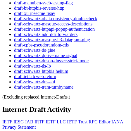
draft-manuben-svcb-testing-flag
draft-bt-httpbis-reverse-http
draft-xu-ipsecme-risav
draft-schwartz-ohai-consistency-doublecheck
draft-schwartz-masque-access-descriptions
draft-schwartz-httpapi-popup-authentication
draft-schwartz-add-ddr-forwarders
draft-schwartz-masque-h3-datagram-ping
draft-cpbs-pseudorandom-ctls
draft-schwartz-ds-glue
draft-schwartz-dprive-name-signal
draft-schwartz-dnsop-dnssec-strict-mode
draft-schwartz-tls-lb
draft-schwartz-httpbis-helium
draft-ietf-rtcweb-return
draft-schwartz-dns-sni
draft-schwartz-tram-turnbyname
(Excluding replaced Internet-Drafts.)
Internet-Draft Activity
IETF
IESG
IAB
IRTF
IETF LLC
IETF Trust
RFC Editor
IANA
Privacy Statement