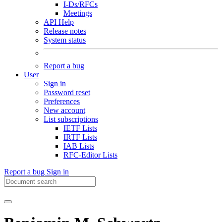
I-Ds/RFCs
Meetings
API Help
Release notes
System status
Report a bug
User
Sign in
Password reset
Preferences
New account
List subscriptions
IETF Lists
IRTF Lists
IAB Lists
RFC-Editor Lists
Report a bug
Sign in