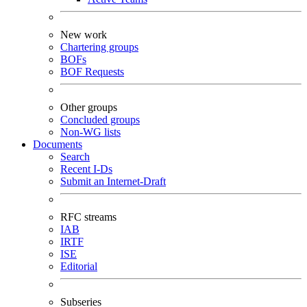
New work
Chartering groups
BOFs
BOF Requests
Other groups
Concluded groups
Non-WG lists
Documents
Search
Recent I-Ds
Submit an Internet-Draft
RFC streams
IAB
IRTF
ISE
Editorial
Subseries