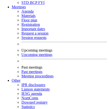
STD
BCP
FYI
Meetings
Agenda
Materials
Floor plan
Registration
Important dates
Request a session
Session requests
Upcoming meetings
Upcoming meetings
Past meetings
Past meetings
Meeting proceedings
Other
IPR disclosures
Liaison statements
IESG agenda
NomComs
Downref registry
Statistics