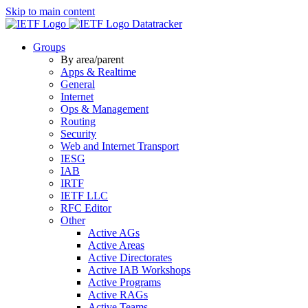
Skip to main content
Datatracker
Groups
By area/parent
Apps & Realtime
General
Internet
Ops & Management
Routing
Security
Web and Internet Transport
IESG
IAB
IRTF
IETF LLC
RFC Editor
Other
Active AGs
Active Areas
Active Directorates
Active IAB Workshops
Active Programs
Active RAGs
Active Teams