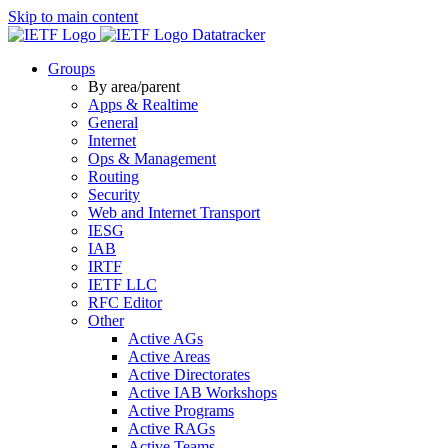
Skip to main content
Datatracker
Groups
By area/parent
Apps & Realtime
General
Internet
Ops & Management
Routing
Security
Web and Internet Transport
IESG
IAB
IRTF
IETF LLC
RFC Editor
Other
Active AGs
Active Areas
Active Directorates
Active IAB Workshops
Active Programs
Active RAGs
Active Teams