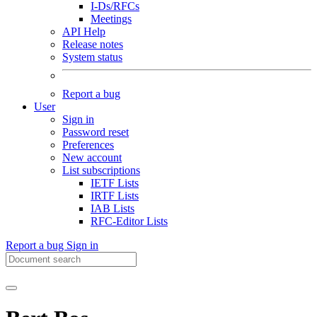
I-Ds/RFCs
Meetings
API Help
Release notes
System status
Report a bug
User
Sign in
Password reset
Preferences
New account
List subscriptions
IETF Lists
IRTF Lists
IAB Lists
RFC-Editor Lists
Report a bug
Sign in