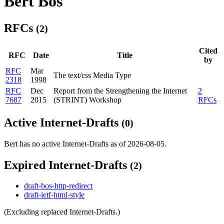
Bert Bos
RFCs
(2)
Cited
RFC
Date
Title
by
RFC
Mar
The text/css Media Type
2318
1998
RFC
Dec
Report from the Strengthening the Internet
2
7687
2015
(STRINT) Workshop
RFCs
Active Internet-Drafts
(0)
Bert has no active Internet-Drafts as of 2026-08-05.
Expired Internet-Drafts
(2)
draft-bos-http-redirect
draft-ietf-html-style
(Excluding replaced Internet-Drafts.)