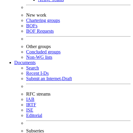
New work
Chartering groups
BOFs
BOF Requests
Other groups
Concluded groups
Non-WG lists
Documents
Search
Recent I-Ds
Submit an Internet-Draft
RFC streams
IAB
IRTF
ISE
Editorial
Subseries