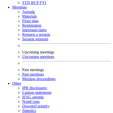
STD
BCP
FYI
Meetings
Agenda
Materials
Floor plan
Registration
Important dates
Request a session
Session requests
Upcoming meetings
Upcoming meetings
Past meetings
Past meetings
Meeting proceedings
Other
IPR disclosures
Liaison statements
IESG agenda
NomComs
Downref registry
Statistics