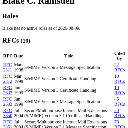
Blake C. Ramsdell
Roles
Blake has no active roles as of 2026-08-09.
RFCs
(10)
Cited
RFC
Date
Title
by
RFC
Mar
22
S/MIME Version 2 Message Specification
2311
1998
RFCs
RFC
Mar
10
S/MIME Version 2 Certificate Handling
2312
1998
RFCs
RFC
Jun
10
S/MIME Version 3 Certificate Handling
2632
1999
RFCs
RFC
Jun
45
S/MIME Version 3 Message Specification
2633
1999
RFCs
RFC
Jul
Secure/Multipurpose Internet Mail Extensions
20
3850
2004
(S/MIME) Version 3.1 Certificate Handling
RFCs
RFC
Jul
Secure/Multipurpose Internet Mail Extensions
78
3851
2004
(S/MIME) Version 3.1 Message Specification
RFCs