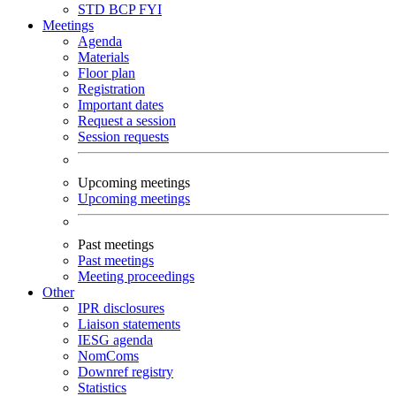
STD
BCP
FYI
Meetings
Agenda
Materials
Floor plan
Registration
Important dates
Request a session
Session requests
Upcoming meetings
Upcoming meetings
Past meetings
Past meetings
Meeting proceedings
Other
IPR disclosures
Liaison statements
IESG agenda
NomComs
Downref registry
Statistics