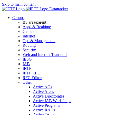
Skip to main content
Datatracker
Groups
By area/parent
Apps & Realtime
General
Internet
Ops & Management
Routing
Security
Web and Internet Transport
IESG
IAB
IRTF
IETF LLC
RFC Editor
Other
Active AGs
Active Areas
Active Directorates
Active IAB Workshops
Active Programs
Active RAGs
Active Teams