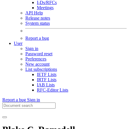
I-Ds/RFCs
Meetings
API Help
Release notes
System status
Report a bug
User
Sign in
Password reset
Preferences
New account
List subscriptions
IETF Lists
IRTF Lists
IAB Lists
RFC-Editor Lists
Report a bug
Sign in