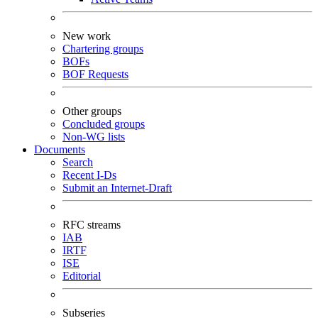
New work
Chartering groups
BOFs
BOF Requests
Other groups
Concluded groups
Non-WG lists
Documents
Search
Recent I-Ds
Submit an Internet-Draft
RFC streams
IAB
IRTF
ISE
Editorial
Subseries