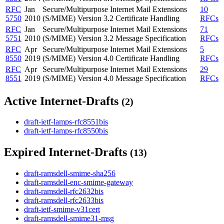
RFC
Jan
Secure/Multipurpose Internet Mail Extensions
10
5750
2010
(S/MIME) Version 3.2 Certificate Handling
RFCs
RFC
Jan
Secure/Multipurpose Internet Mail Extensions
71
5751
2010
(S/MIME) Version 3.2 Message Specification
RFCs
RFC
Apr
Secure/Multipurpose Internet Mail Extensions
5
8550
2019
(S/MIME) Version 4.0 Certificate Handling
RFCs
RFC
Apr
Secure/Multipurpose Internet Mail Extensions
29
8551
2019
(S/MIME) Version 4.0 Message Specification
RFCs
Active Internet-Drafts
(2)
draft-ietf-lamps-rfc8551bis
draft-ietf-lamps-rfc8550bis
Expired Internet-Drafts
(13)
draft-ramsdell-smime-sha256
draft-ramsdell-enc-smime-gateway
draft-ramsdell-rfc2632bis
draft-ramsdell-rfc2633bis
draft-ietf-smime-v31cert
draft-ramsdell-smime31-msg