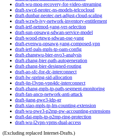
draft-wu-moq-recovery-for-video-streaming
draft-xwcd-neotec-ns-models-telcocloud
draft-dunbar-neotec-net-adjust-cloud-scaling
draft-wzwb-ivy-network-inventory-entitlement
draft-ietf-netmod-yang-ver-selection
draft-sun-opsawg-sdwan-service-model
draft-wood-rtgwg-sdwan-ose-yang
draft-evenwu-opsawg-yang-composed-vpn
draft-ietf-pals-mpls-tp-oam-config
draft-zhangwu-bier-nvo3-analysis
draft-zhang-bier-path-autogeneration
draft-zhang-bier-designed-routing
draft-ao-sfc-for-dc-interconnect
draft-lw-spring-sid-allocation
draft-jin-l3vpn-vpn4dc-interconnect
draft-zhang-mpls-tp-path-segment-monitoring
draft-fan-ancp-network-anti-attack
draft-jiang-pwe3-ldp-gr
draft-xiao-mpls-tp-lm-counting-extension
draft-wu-pwe3-p2mp-pw-accounting-extensions
draft-dai-mpls-tp-p2mp-ring-protection
draft-wu-l2vpn-vpms-dual-access
(Excluding replaced Internet-Drafts.)