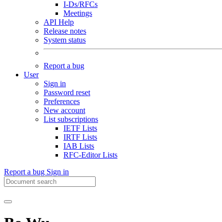
I-Ds/RFCs
Meetings
API Help
Release notes
System status
Report a bug
User
Sign in
Password reset
Preferences
New account
List subscriptions
IETF Lists
IRTF Lists
IAB Lists
RFC-Editor Lists
Report a bug
Sign in