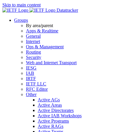
Skip to main content
Datatracker
Groups
By area/parent
Apps & Realtime
General
Internet
Ops & Management
Routing
Security
Web and Internet Transport
IESG
IAB
IRTF
IETF LLC
RFC Editor
Other
Active AGs
Active Areas
Active Directorates
Active IAB Workshops
Active Programs
Active RAGs
Active Teams