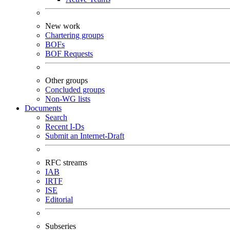
New work
Chartering groups
BOFs
BOF Requests
Other groups
Concluded groups
Non-WG lists
Documents
Search
Recent I-Ds
Submit an Internet-Draft
RFC streams
IAB
IRTF
ISE
Editorial
Subseries