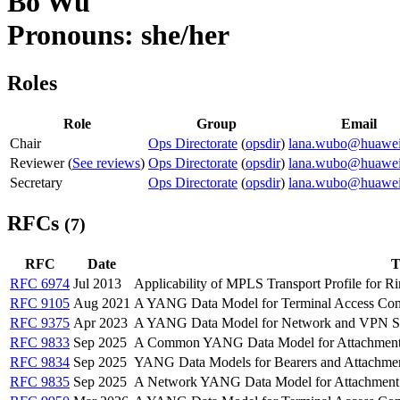
Bo Wu
Pronouns: she/her
Roles
Role
Group
Email
Chair
Ops Directorate
(
opsdir
)
lana.wubo@huawe
Reviewer (
See reviews
)
Ops Directorate
(
opsdir
)
lana.wubo@huawe
Secretary
Ops Directorate
(
opsdir
)
lana.wubo@huawe
RFCs
(7)
RFC
Date
T
RFC 6974
Jul 2013
Applicability of MPLS Transport Profile for R
RFC 9105
Aug 2021
A YANG Data Model for Terminal Access Con
RFC 9375
Apr 2023
A YANG Data Model for Network and VPN Se
RFC 9833
Sep 2025
A Common YANG Data Model for Attachment 
RFC 9834
Sep 2025
YANG Data Models for Bearers and Attachment
RFC 9835
Sep 2025
A Network YANG Data Model for Attachment 