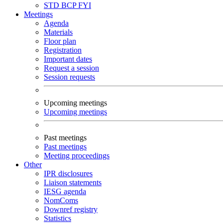
STD
BCP
FYI
Meetings
Agenda
Materials
Floor plan
Registration
Important dates
Request a session
Session requests
Upcoming meetings
Upcoming meetings
Past meetings
Past meetings
Meeting proceedings
Other
IPR disclosures
Liaison statements
IESG agenda
NomComs
Downref registry
Statistics