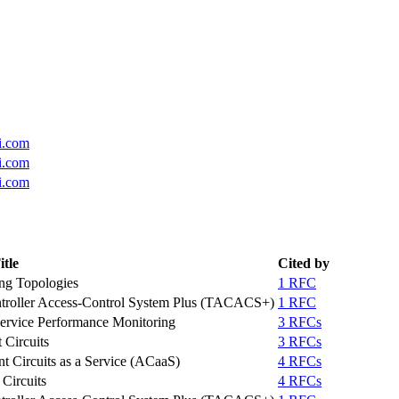
i.com
i.com
i.com
itle
Cited by
ing Topologies
1 RFC
troller Access-Control System Plus (TACACS+)
1 RFC
rvice Performance Monitoring
3 RFCs
Circuits
3 RFCs
 Circuits as a Service (ACaaS)
4 RFCs
Circuits
4 RFCs