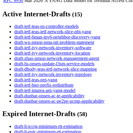
RFC 9950
Mar 2026
A YANG Data Model for Terminal Access Con
Active Internet-Drafts
(15)
draft-ietf-teas-ns-controller-models
draft-ietf-teas-ietf-network-slice-nbi-yang
draft-ietf-6man-ipv6-neighbor-discovery-yang
draft-wu-nmop-nma-nti-problem-statement
draft-ietf-ivy-network-inventory-software
draft-ietf-ivy-network-inventory-location
draft-zhao-nmop-network-management-agent
draft-fu-onsen-update-l3sm-service-models
draft-dhody-teas-ietf-network-slice-mapping
draft-ietf-ivy-network-inventory-topology
draft-ietf-teas-nrp-yang
draft-ietf-bier-prefix-redistribute
draft-ietf-intarea-arp-yang-model
draft-dunbar-onsen-ac-te-applicability
draft-dunbar-onsen-ac-pe2pe-ucmp-applicability
Expired Internet-Drafts
(58)
draft-li-iccrg-minimum-rtt-estimation
draft-li-quic-minimum-rtt-estimation