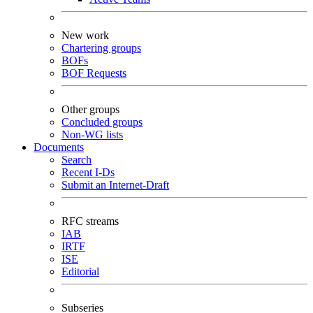
New work
Chartering groups
BOFs
BOF Requests
Other groups
Concluded groups
Non-WG lists
Documents
Search
Recent I-Ds
Submit an Internet-Draft
RFC streams
IAB
IRTF
ISE
Editorial
Subseries