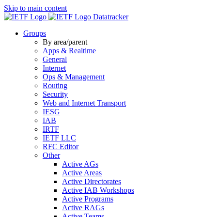
Skip to main content
Datatracker
Groups
By area/parent
Apps & Realtime
General
Internet
Ops & Management
Routing
Security
Web and Internet Transport
IESG
IAB
IRTF
IETF LLC
RFC Editor
Other
Active AGs
Active Areas
Active Directorates
Active IAB Workshops
Active Programs
Active RAGs
Active Teams