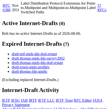
Label Distribution Protocol Extensions for Point-
RFC
Nov
37
to-Multipoint and Multipoint-to-Multipoint Label
6388
2011
RFCs
Switched Paths
Active Internet-Drafts
(0)
Bob has no active Internet-Drafts as of 2026-08-06.
Expired Internet-Drafts
(7)
draft-ietf-mpls-ldp-dod-restart
draft-thomas-mpls-ldp-survey2002
draft-thomas-mpls-ldp-dod-restart
draft-rosen-mpls-profiles
draft-thomas-ldp-applic
(Excluding replaced Internet-Drafts.)
Internet-Draft Activity
IETF
IESG
IAB
IRTF
IETF LLC
IETF Trust
RFC Editor
IANA
Privacy Statement