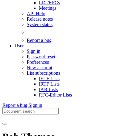
I-Ds/RFCs
Meetings
API Help
Release notes
System status
Report a bug
User
Sign in
Password reset
Preferences
New account
List subscriptions
IETF Lists
IRTF Lists
IAB Lists
RFC-Editor Lists
Report a bug
Sign in