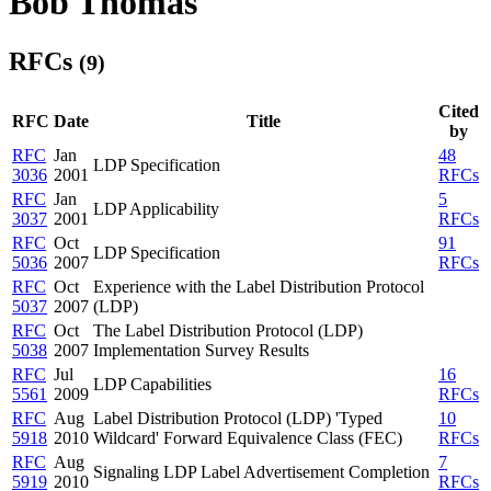
Bob Thomas
RFCs
(9)
Cited
RFC
Date
Title
by
RFC
Jan
48
LDP Specification
3036
2001
RFCs
RFC
Jan
5
LDP Applicability
3037
2001
RFCs
RFC
Oct
91
LDP Specification
5036
2007
RFCs
RFC
Oct
Experience with the Label Distribution Protocol
5037
2007
(LDP)
RFC
Oct
The Label Distribution Protocol (LDP)
5038
2007
Implementation Survey Results
RFC
Jul
16
LDP Capabilities
5561
2009
RFCs
RFC
Aug
Label Distribution Protocol (LDP) 'Typed
10
5918
2010
Wildcard' Forward Equivalence Class (FEC)
RFCs
RFC
Aug
7
Signaling LDP Label Advertisement Completion
5919
2010
RFCs