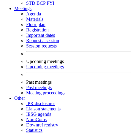
STD
BCP
FYI
Meetings
Agenda
Materials
Floor plan
Registration
Important dates
Request a session
Session requests
Upcoming meetings
Upcoming meetings
Past meetings
Past meetings
Meeting proceedings
Other
IPR disclosures
Liaison statements
IESG agenda
NomComs
Downref registry
Statistics