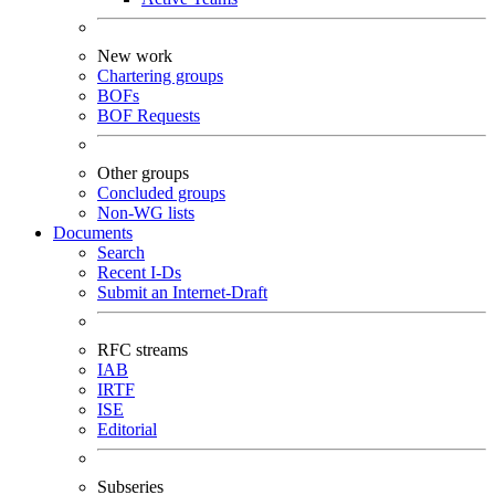
New work
Chartering groups
BOFs
BOF Requests
Other groups
Concluded groups
Non-WG lists
Documents
Search
Recent I-Ds
Submit an Internet-Draft
RFC streams
IAB
IRTF
ISE
Editorial
Subseries