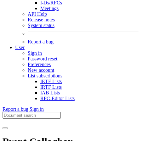
I-Ds/RFCs
Meetings
API Help
Release notes
System status
Report a bug
User
Sign in
Password reset
Preferences
New account
List subscriptions
IETF Lists
IRTF Lists
IAB Lists
RFC-Editor Lists
Report a bug
Sign in