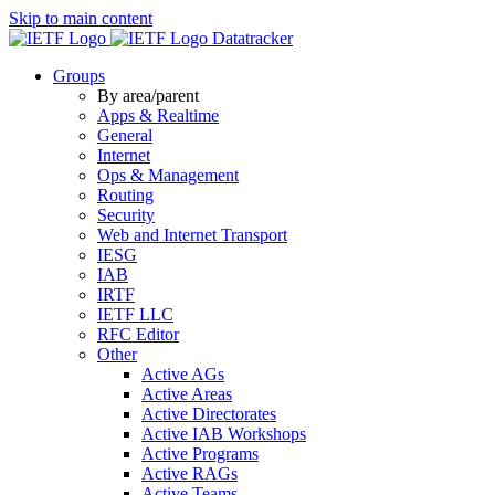
Skip to main content
Datatracker
Groups
By area/parent
Apps & Realtime
General
Internet
Ops & Management
Routing
Security
Web and Internet Transport
IESG
IAB
IRTF
IETF LLC
RFC Editor
Other
Active AGs
Active Areas
Active Directorates
Active IAB Workshops
Active Programs
Active RAGs
Active Teams