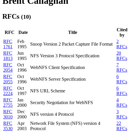
Brent Callaghan
RFCs
(10)
Cited
RFC
Date
Title
by
RFC
Feb
2
Snoop Version 2 Packet Capture File Format
1761
1995
RFCs
RFC
Jun
20
NFS Version 3 Protocol Specification
1813
1995
RFCs
RFC
Oct
7
WebNFS Client Specification
2054
1996
RFCs
RFC
Oct
6
WebNFS Server Specification
2055
1996
RFCs
RFC
Oct
6
NFS URL Scheme
2224
1997
RFCs
RFC
Jan
4
Security Negotiation for WebNFS
2755
2000
RFCs
RFC
Dec
3
NFS version 4 Protocol
3010
2000
RFCs
RFC
Apr
Network File System (NFS) version 4
22
3530
2003
Protocol
RFCs