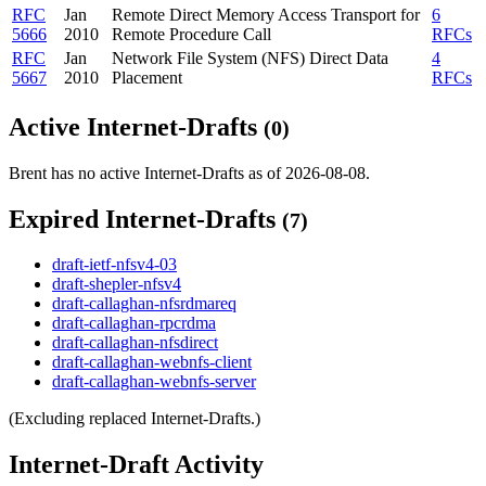
RFC
Jan
Remote Direct Memory Access Transport for
6
5666
2010
Remote Procedure Call
RFCs
RFC
Jan
Network File System (NFS) Direct Data
4
5667
2010
Placement
RFCs
Active Internet-Drafts
(0)
Brent has no active Internet-Drafts as of 2026-08-08.
Expired Internet-Drafts
(7)
draft-ietf-nfsv4-03
draft-shepler-nfsv4
draft-callaghan-nfsrdmareq
draft-callaghan-rpcrdma
draft-callaghan-nfsdirect
draft-callaghan-webnfs-client
draft-callaghan-webnfs-server
(Excluding replaced Internet-Drafts.)
Internet-Draft Activity