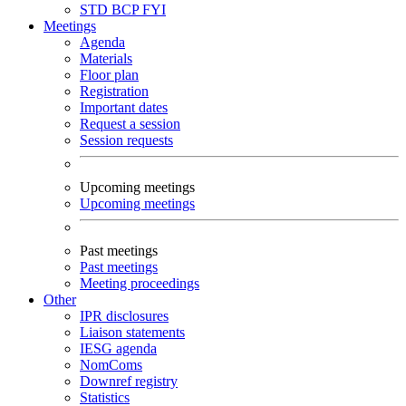
STD
BCP
FYI
Meetings
Agenda
Materials
Floor plan
Registration
Important dates
Request a session
Session requests
Upcoming meetings
Upcoming meetings
Past meetings
Past meetings
Meeting proceedings
Other
IPR disclosures
Liaison statements
IESG agenda
NomComs
Downref registry
Statistics