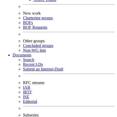
New work
Chartering groups
BOFs
BOF Requests
Other groups
Concluded groups
Non-WG lists
Documents
Search
Recent I-Ds
Submit an Internet-Draft
RFC streams
IAB
IRTF
ISE
Editorial
Subseries