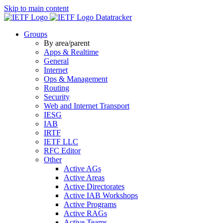
Skip to main content
Datatracker
Groups
By area/parent
Apps & Realtime
General
Internet
Ops & Management
Routing
Security
Web and Internet Transport
IESG
IAB
IRTF
IETF LLC
RFC Editor
Other
Active AGs
Active Areas
Active Directorates
Active IAB Workshops
Active Programs
Active RAGs
Active Teams