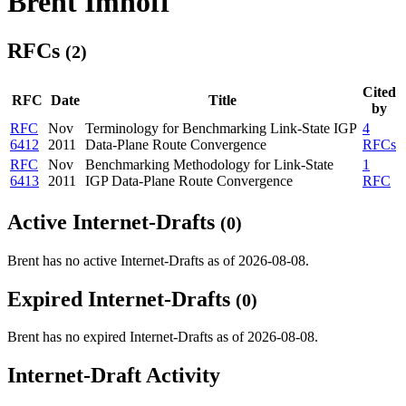
Brent Imhoff
RFCs
(2)
Cited
RFC
Date
Title
by
RFC
Nov
Terminology for Benchmarking Link-State IGP
4
6412
2011
Data-Plane Route Convergence
RFCs
RFC
Nov
Benchmarking Methodology for Link-State
1
6413
2011
IGP Data-Plane Route Convergence
RFC
Active Internet-Drafts
(0)
Brent has no active Internet-Drafts as of 2026-08-08.
Expired Internet-Drafts
(0)
Brent has no expired Internet-Drafts as of 2026-08-08.
Internet-Draft Activity