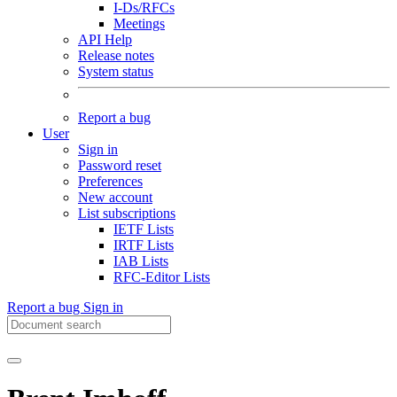
I-Ds/RFCs
Meetings
API Help
Release notes
System status
Report a bug
User
Sign in
Password reset
Preferences
New account
List subscriptions
IETF Lists
IRTF Lists
IAB Lists
RFC-Editor Lists
Report a bug
Sign in