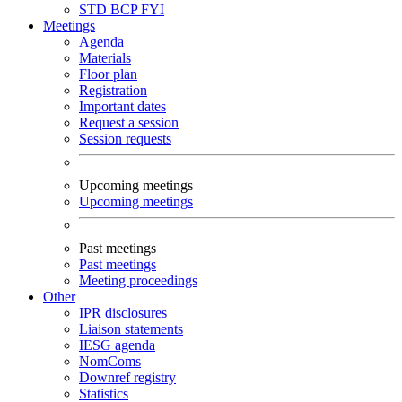
STD
BCP
FYI
Meetings
Agenda
Materials
Floor plan
Registration
Important dates
Request a session
Session requests
Upcoming meetings
Upcoming meetings
Past meetings
Past meetings
Meeting proceedings
Other
IPR disclosures
Liaison statements
IESG agenda
NomComs
Downref registry
Statistics