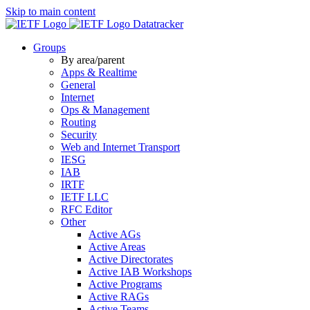
Skip to main content
Datatracker
Groups
By area/parent
Apps & Realtime
General
Internet
Ops & Management
Routing
Security
Web and Internet Transport
IESG
IAB
IRTF
IETF LLC
RFC Editor
Other
Active AGs
Active Areas
Active Directorates
Active IAB Workshops
Active Programs
Active RAGs
Active Teams