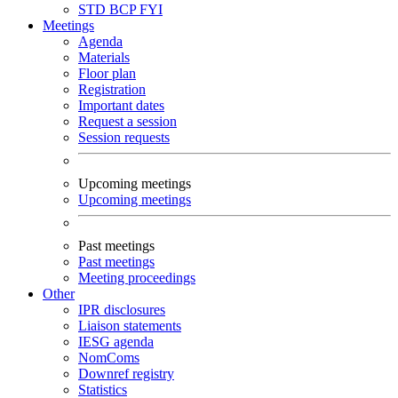
STD
BCP
FYI
Meetings
Agenda
Materials
Floor plan
Registration
Important dates
Request a session
Session requests
Upcoming meetings
Upcoming meetings
Past meetings
Past meetings
Meeting proceedings
Other
IPR disclosures
Liaison statements
IESG agenda
NomComs
Downref registry
Statistics