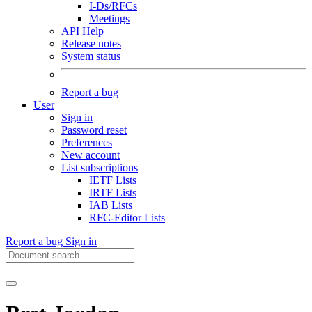
I-Ds/RFCs
Meetings
API Help
Release notes
System status
Report a bug
User
Sign in
Password reset
Preferences
New account
List subscriptions
IETF Lists
IRTF Lists
IAB Lists
RFC-Editor Lists
Report a bug
Sign in