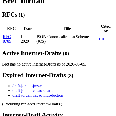
Bret Jordan
RFCs
(1)
Cited
RFC
Date
Title
by
RFC
Jun
JSON Canonicalization Scheme
1 RFC
8785
2020
(JCS)
Active Internet-Drafts
(0)
Bret has no active Internet-Drafts as of 2026-08-05.
Expired Internet-Drafts
(3)
draft-jordan-jws-ct
draft-jordan-cacao-charter
draft-jordan-cacao-introduction
(Excluding replaced Internet-Drafts.)
Internet-Draft Activity