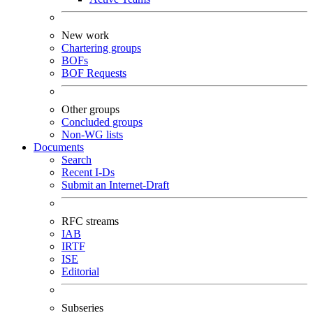
New work
Chartering groups
BOFs
BOF Requests
Other groups
Concluded groups
Non-WG lists
Documents
Search
Recent I-Ds
Submit an Internet-Draft
RFC streams
IAB
IRTF
ISE
Editorial
Subseries