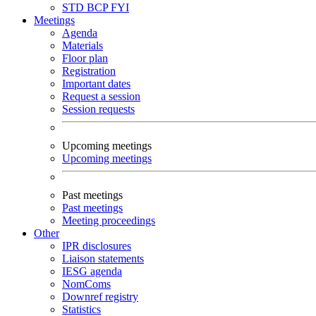
STD
BCP
FYI
Meetings
Agenda
Materials
Floor plan
Registration
Important dates
Request a session
Session requests
Upcoming meetings
Upcoming meetings
Past meetings
Past meetings
Meeting proceedings
Other
IPR disclosures
Liaison statements
IESG agenda
NomComs
Downref registry
Statistics