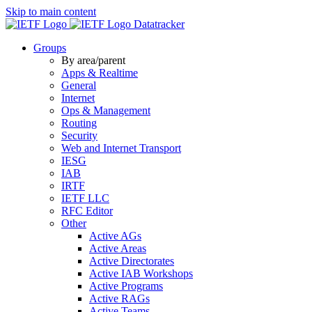
Skip to main content
Datatracker
Groups
By area/parent
Apps & Realtime
General
Internet
Ops & Management
Routing
Security
Web and Internet Transport
IESG
IAB
IRTF
IETF LLC
RFC Editor
Other
Active AGs
Active Areas
Active Directorates
Active IAB Workshops
Active Programs
Active RAGs
Active Teams