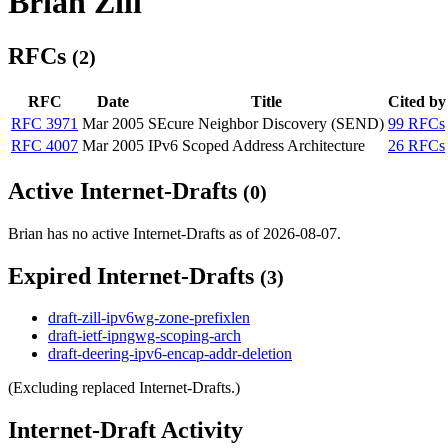
Brian Zill
RFCs
(2)
RFC
Date
Title
Cited by
RFC 3971
Mar 2005
SEcure Neighbor Discovery (SEND)
99 RFCs
RFC 4007
Mar 2005
IPv6 Scoped Address Architecture
26 RFCs
Active Internet-Drafts
(0)
Brian has no active Internet-Drafts as of 2026-08-07.
Expired Internet-Drafts
(3)
draft-zill-ipv6wg-zone-prefixlen
draft-ietf-ipngwg-scoping-arch
draft-deering-ipv6-encap-addr-deletion
(Excluding replaced Internet-Drafts.)
Internet-Draft Activity