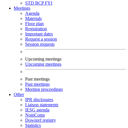
STD
BCP
FYI
Meetings
Agenda
Materials
Floor plan
Registration
Important dates
Request a session
Session requests
Upcoming meetings
Upcoming meetings
Past meetings
Past meetings
Meeting proceedings
Other
IPR disclosures
Liaison statements
IESG agenda
NomComs
Downref registry
Statistics