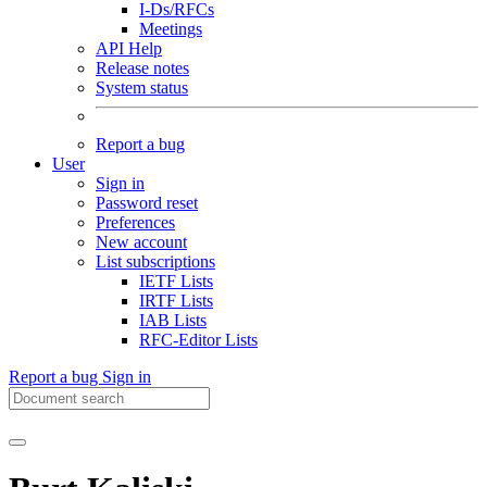
I-Ds/RFCs
Meetings
API Help
Release notes
System status
Report a bug
User
Sign in
Password reset
Preferences
New account
List subscriptions
IETF Lists
IRTF Lists
IAB Lists
RFC-Editor Lists
Report a bug
Sign in