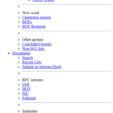
New work
Chartering groups
BOFs
BOF Requests
Other groups
Concluded groups
Non-WG lists
Documents
Search
Recent I-Ds
Submit an Internet-Draft
RFC streams
IAB
IRTF
ISE
Editorial
Subseries