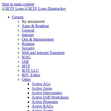
Skip to main content
Datatracker
Groups
By area/parent
Apps & Realtime
General
Internet
Ops & Management
Routing
Security
Web and Internet Transport
IESG
IAB
IRTF
IETF LLC
RFC Editor
Other
Active AGs
Active Areas
Active Directorates
Active IAB Workshops
Active Programs
Active RAGs
Active Teams