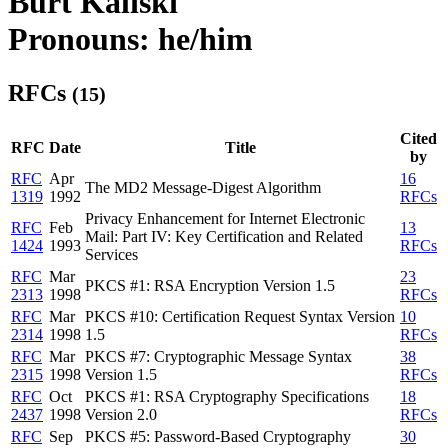
Burt Kaliski
Pronouns: he/him
RFCs
(15)
Cited
RFC
Date
Title
by
RFC
Apr
16
The MD2 Message-Digest Algorithm
1319
1992
RFCs
Privacy Enhancement for Internet Electronic
RFC
Feb
13
Mail: Part IV: Key Certification and Related
1424
1993
RFCs
Services
RFC
Mar
23
PKCS #1: RSA Encryption Version 1.5
2313
1998
RFCs
RFC
Mar
PKCS #10: Certification Request Syntax Version
10
2314
1998
1.5
RFCs
RFC
Mar
PKCS #7: Cryptographic Message Syntax
38
2315
1998
Version 1.5
RFCs
RFC
Oct
PKCS #1: RSA Cryptography Specifications
18
2437
1998
Version 2.0
RFCs
RFC
Sep
PKCS #5: Password-Based Cryptography
30