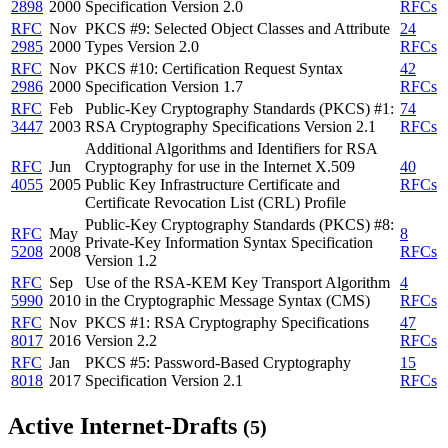
2898
2000
Specification Version 2.0
RFCs
RFC
Nov
PKCS #9: Selected Object Classes and Attribute
24
2985
2000
Types Version 2.0
RFCs
RFC
Nov
PKCS #10: Certification Request Syntax
42
2986
2000
Specification Version 1.7
RFCs
RFC
Feb
Public-Key Cryptography Standards (PKCS) #1:
74
3447
2003
RSA Cryptography Specifications Version 2.1
RFCs
Additional Algorithms and Identifiers for RSA
RFC
Jun
Cryptography for use in the Internet X.509
40
4055
2005
Public Key Infrastructure Certificate and
RFCs
Certificate Revocation List (CRL) Profile
Public-Key Cryptography Standards (PKCS) #8:
RFC
May
8
Private-Key Information Syntax Specification
5208
2008
RFCs
Version 1.2
RFC
Sep
Use of the RSA-KEM Key Transport Algorithm
4
5990
2010
in the Cryptographic Message Syntax (CMS)
RFCs
RFC
Nov
PKCS #1: RSA Cryptography Specifications
47
8017
2016
Version 2.2
RFCs
RFC
Jan
PKCS #5: Password-Based Cryptography
15
8018
2017
Specification Version 2.1
RFCs
Active Internet-Drafts
(5)