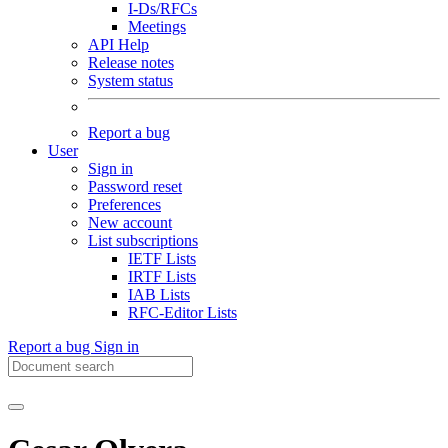
I-Ds/RFCs
Meetings
API Help
Release notes
System status
Report a bug
User
Sign in
Password reset
Preferences
New account
List subscriptions
IETF Lists
IRTF Lists
IAB Lists
RFC-Editor Lists
Report a bug
Sign in