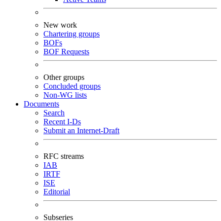
New work
Chartering groups
BOFs
BOF Requests
Other groups
Concluded groups
Non-WG lists
Documents
Search
Recent I-Ds
Submit an Internet-Draft
RFC streams
IAB
IRTF
ISE
Editorial
Subseries