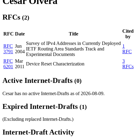
Cesar Olvera
RFCs
(2)
Cited
RFC
Date
Title
by
Survey of IPv4 Addresses in Currently Deployed
RFC
Jun
1
IETF Routing Area Standards Track and
3791
2004
RFC
Experimental Documents
RFC
Mar
3
Device Reset Characterization
6201
2011
RFCs
Active Internet-Drafts
(0)
Cesar has no active Internet-Drafts as of 2026-08-09.
Expired Internet-Drafts
(1)
(Excluding replaced Internet-Drafts.)
Internet-Draft Activity