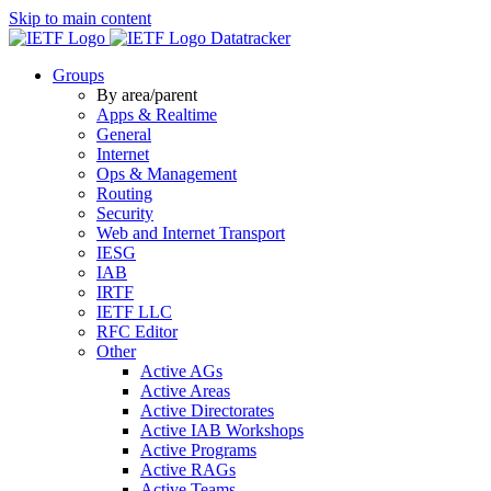
Skip to main content
Datatracker
Groups
By area/parent
Apps & Realtime
General
Internet
Ops & Management
Routing
Security
Web and Internet Transport
IESG
IAB
IRTF
IETF LLC
RFC Editor
Other
Active AGs
Active Areas
Active Directorates
Active IAB Workshops
Active Programs
Active RAGs
Active Teams