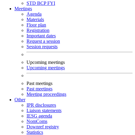
STD
BCP
FYI
Meetings
Agenda
Materials
Floor plan
Registration
Important dates
Request a session
Session requests
Upcoming meetings
Upcoming meetings
Past meetings
Past meetings
Meeting proceedings
Other
IPR disclosures
Liaison statements
IESG agenda
NomComs
Downref registry
Statistics