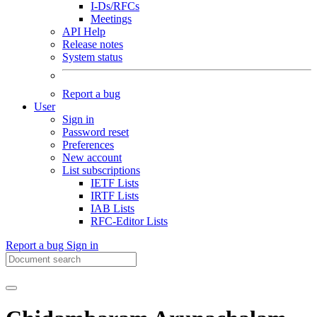
I-Ds/RFCs
Meetings
API Help
Release notes
System status
Report a bug
User
Sign in
Password reset
Preferences
New account
List subscriptions
IETF Lists
IRTF Lists
IAB Lists
RFC-Editor Lists
Report a bug
Sign in