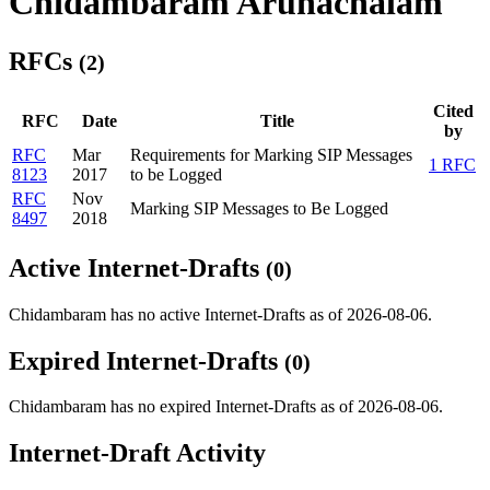
Chidambaram Arunachalam
RFCs
(2)
Cited
RFC
Date
Title
by
RFC
Mar
Requirements for Marking SIP Messages
1 RFC
8123
2017
to be Logged
RFC
Nov
Marking SIP Messages to Be Logged
8497
2018
Active Internet-Drafts
(0)
Chidambaram has no active Internet-Drafts as of 2026-08-06.
Expired Internet-Drafts
(0)
Chidambaram has no expired Internet-Drafts as of 2026-08-06.
Internet-Draft Activity