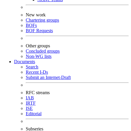
New work
Chartering groups
BOFs
BOF Requests
Other groups
Concluded groups
Non-WG lists
Documents
Search
Recent I-Ds
Submit an Internet-Draft
RFC streams
IAB
IRTF
ISE
Editorial
Subseries