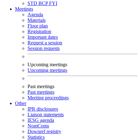
STD
BCP
FYI
Meetings
Agenda
Materials
Floor plan
Registration
Important dates
Request a session
Session requests
Upcoming meetings
Upcoming meetings
Past meetings
Past meetings
Meeting proceedings
Other
IPR disclosures
Liaison statements
IESG agenda
NomComs
Downref registry
Statistics