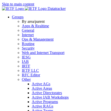
Skip to main content
Datatracker
Groups
By area/parent
Apps & Realtime
General
Internet
Ops & Management
Routing
Security
Web and Internet Transport
IESG
IAB
IRTF
IETF LLC
RFC Editor
Other
Active AGs
Active Areas
Active Directorates
Active IAB Workshops
Active Programs
Active RAGs
Active Teams