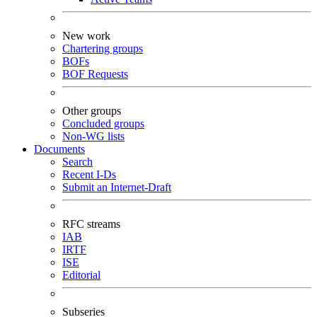
New work
Chartering groups
BOFs
BOF Requests
Other groups
Concluded groups
Non-WG lists
Documents
Search
Recent I-Ds
Submit an Internet-Draft
RFC streams
IAB
IRTF
ISE
Editorial
Subseries