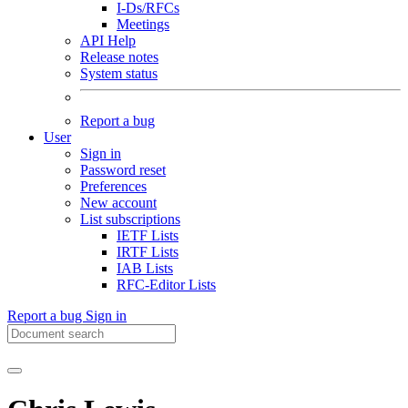
I-Ds/RFCs
Meetings
API Help
Release notes
System status
Report a bug
User
Sign in
Password reset
Preferences
New account
List subscriptions
IETF Lists
IRTF Lists
IAB Lists
RFC-Editor Lists
Report a bug
Sign in