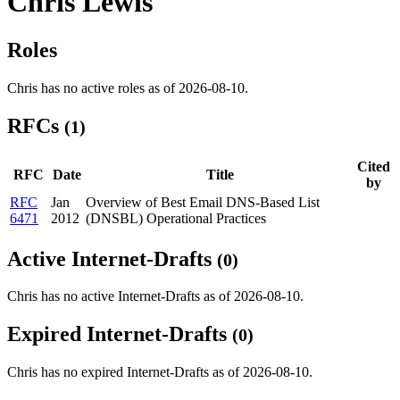
Chris Lewis
Roles
Chris has no active roles as of 2026-08-10.
RFCs
(1)
Cited
RFC
Date
Title
by
RFC
Jan
Overview of Best Email DNS-Based List
6471
2012
(DNSBL) Operational Practices
Active Internet-Drafts
(0)
Chris has no active Internet-Drafts as of 2026-08-10.
Expired Internet-Drafts
(0)
Chris has no expired Internet-Drafts as of 2026-08-10.