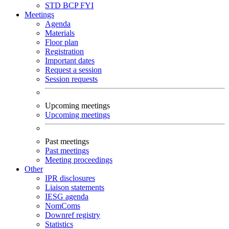
STD
BCP
FYI
Meetings
Agenda
Materials
Floor plan
Registration
Important dates
Request a session
Session requests
Upcoming meetings
Upcoming meetings
Past meetings
Past meetings
Meeting proceedings
Other
IPR disclosures
Liaison statements
IESG agenda
NomComs
Downref registry
Statistics