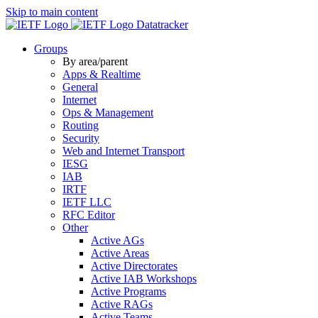
Skip to main content
Datatracker
Groups
By area/parent
Apps & Realtime
General
Internet
Ops & Management
Routing
Security
Web and Internet Transport
IESG
IAB
IRTF
IETF LLC
RFC Editor
Other
Active AGs
Active Areas
Active Directorates
Active IAB Workshops
Active Programs
Active RAGs
Active Teams