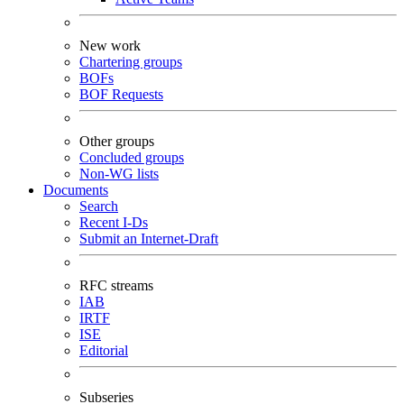
New work
Chartering groups
BOFs
BOF Requests
Other groups
Concluded groups
Non-WG lists
Documents
Search
Recent I-Ds
Submit an Internet-Draft
RFC streams
IAB
IRTF
ISE
Editorial
Subseries