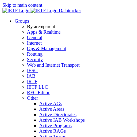
Skip to main content
Datatracker
Groups
By area/parent
Apps & Realtime
General
Internet
Ops & Management
Routing
Security
Web and Internet Transport
IESG
IAB
IRTF
IETF LLC
RFC Editor
Other
Active AGs
Active Areas
Active Directorates
Active IAB Workshops
Active Programs
Active RAGs
Active Teams