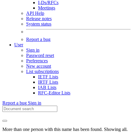
I-Ds/RFCs
Meetings
API Help
Release notes
System status
Report a bug
User
Sign in
Password reset
Preferences
New account
List subscriptions
IETF Lists
IRTF Lists
IAB Lists
RFC-Editor Lists
Report a bug
Sign in
More than one person with this name has been found. Showing all.