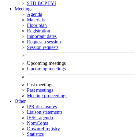
STD
BCP
FYI
Meetings
Agenda
Materials
Floor plan
Registration
Important dates
Request a session
Session requests
Upcoming meetings
Upcoming meetings
Past meetings
Past meetings
Meeting proceedings
Other
IPR disclosures
Liaison statements
IESG agenda
NomComs
Downref registry
Statistics