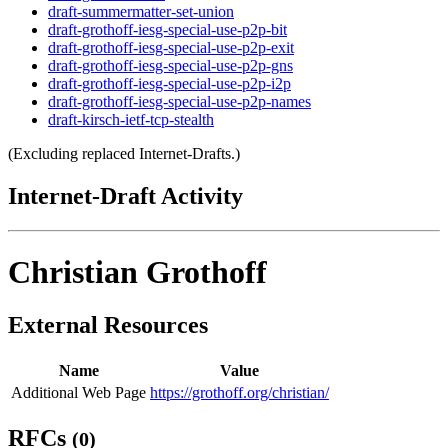
draft-summermatter-set-union
draft-grothoff-iesg-special-use-p2p-bit
draft-grothoff-iesg-special-use-p2p-exit
draft-grothoff-iesg-special-use-p2p-gns
draft-grothoff-iesg-special-use-p2p-i2p
draft-grothoff-iesg-special-use-p2p-names
draft-kirsch-ietf-tcp-stealth
(Excluding replaced Internet-Drafts.)
Internet-Draft Activity
Christian Grothoff
External Resources
Name
Value
Additional Web Page
https://grothoff.org/christian/
RFCs
(0)