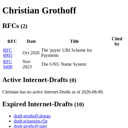
Christian Grothoff
RFCs
(2)
Cited
RFC
Date
Title
by
RFC
The 'payto' URI Scheme for
Oct 2020
8905
Payments
RFC
Nov
The GNU Name System
9498
2023
Active Internet-Drafts
(0)
Christian has no active Internet-Drafts as of 2026-08-09.
Expired Internet-Drafts
(10)
draft-grothoff-donau
draft-schanzen-r5n
draft-grothoff-taler