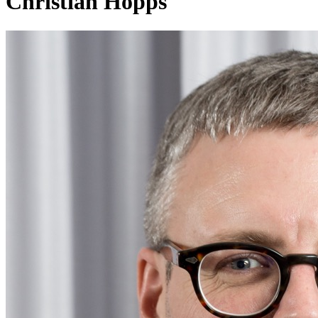
Christian Hopps