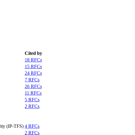
Cited by
18 RFCs
15 RFCs
24 RFCs
7 RFCs
26 RFCs
11 RFCs
5 RFCs
2 RFCs
ity (IP-TFS)
4 RFCs
2 RFCs