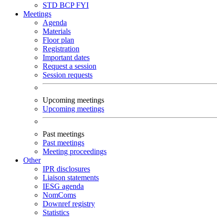
STD
BCP
FYI
Meetings
Agenda
Materials
Floor plan
Registration
Important dates
Request a session
Session requests
Upcoming meetings
Upcoming meetings
Past meetings
Past meetings
Meeting proceedings
Other
IPR disclosures
Liaison statements
IESG agenda
NomComs
Downref registry
Statistics