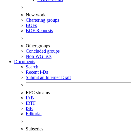
New work
Chartering groups
BOFs
BOF Requests
Other groups
Concluded groups
Non-WG lists
Documents
Search
Recent I-Ds
Submit an Internet-Draft
RFC streams
IAB
IRTF
ISE
Editorial
Subseries