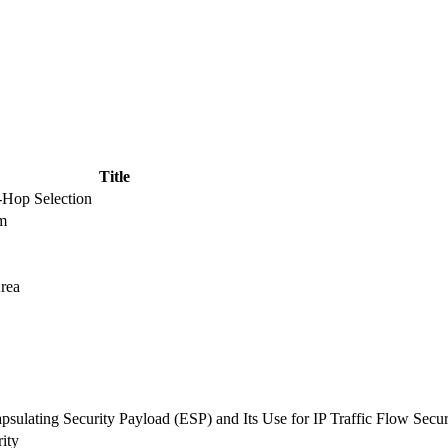
Title
t-Hop Selection
hm
rea
ulating Security Payload (ESP) and Its Use for IP Traffic Flow Secur
ity