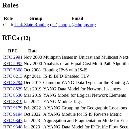
Roles
Role
Group
Email
Chair
Link State Routing
(
lsr
)
chopps@chopps.org
RFCs
(12)
RFC
Date
RFC 2991
Nov 2000
Multipath Issues in Unicast and Multicast Nex
RFC 2992
Nov 2000
Analysis of an Equal-Cost Multi-Path Algorit
RFC 5308
Oct 2008
Routing IPv6 with IS-IS
RFC 6213
Apr 2011
IS-IS BFD-Enabled TLV
RFC 8294
Dec 2017
Common YANG Data Types for the Routing A
RFC 8529
Mar 2019
YANG Data Model for Network Instances
RFC 8530
Mar 2019
YANG Model for Logical Network Elements
RFC 8819
Jan 2021
YANG Module Tags
RFC 9179
Feb 2022
A YANG Grouping for Geographic Locations
RFC 9194
Oct 2022
A YANG Module for IS-IS Reverse Metric
RFC 9347
Jan 2023
Aggregation and Fragmentation Mode for Encaps
RFC 9348
Jan 2023
A YANG Data Model for IP Traffic Flow Secur