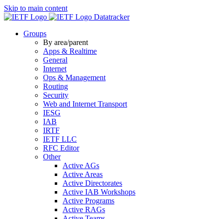
Skip to main content
Datatracker
Groups
By area/parent
Apps & Realtime
General
Internet
Ops & Management
Routing
Security
Web and Internet Transport
IESG
IAB
IRTF
IETF LLC
RFC Editor
Other
Active AGs
Active Areas
Active Directorates
Active IAB Workshops
Active Programs
Active RAGs
Active Teams