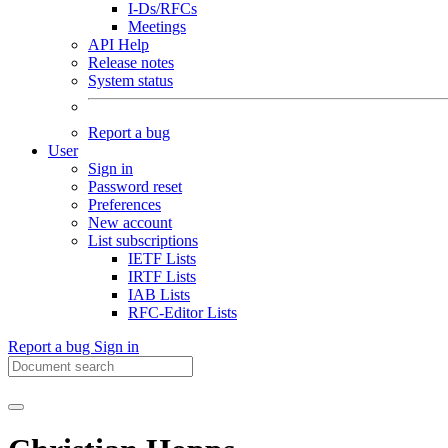
I-Ds/RFCs
Meetings
API Help
Release notes
System status
Report a bug
User
Sign in
Password reset
Preferences
New account
List subscriptions
IETF Lists
IRTF Lists
IAB Lists
RFC-Editor Lists
Report a bug
Sign in