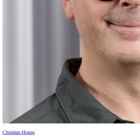
Christian Hopps