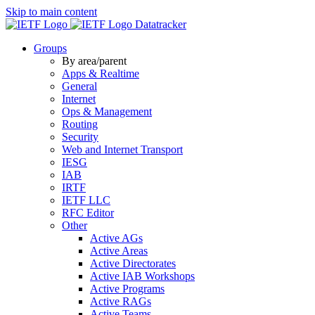
Skip to main content
Datatracker
Groups
By area/parent
Apps & Realtime
General
Internet
Ops & Management
Routing
Security
Web and Internet Transport
IESG
IAB
IRTF
IETF LLC
RFC Editor
Other
Active AGs
Active Areas
Active Directorates
Active IAB Workshops
Active Programs
Active RAGs
Active Teams