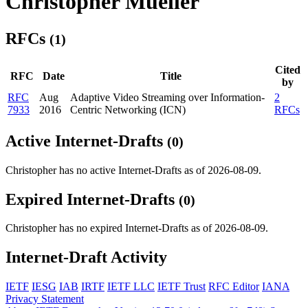
Christopher Mueller
RFCs
(1)
Cited
RFC
Date
Title
by
RFC
Aug
Adaptive Video Streaming over Information-
2
7933
2016
Centric Networking (ICN)
RFCs
Active Internet-Drafts
(0)
Christopher has no active Internet-Drafts as of 2026-08-09.
Expired Internet-Drafts
(0)
Christopher has no expired Internet-Drafts as of 2026-08-09.
Internet-Draft Activity
IETF
IESG
IAB
IRTF
IETF LLC
IETF Trust
RFC Editor
IANA
Privacy Statement