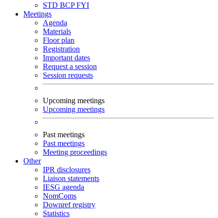
STD
BCP
FYI
Meetings
Agenda
Materials
Floor plan
Registration
Important dates
Request a session
Session requests
Upcoming meetings
Upcoming meetings
Past meetings
Past meetings
Meeting proceedings
Other
IPR disclosures
Liaison statements
IESG agenda
NomComs
Downref registry
Statistics