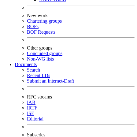
New work
Chartering groups
BOFs
BOF Requests
Other groups
Concluded groups
Non-WG lists
Documents
Search
Recent I-Ds
Submit an Internet-Draft
RFC streams
IAB
IRTF
ISE
Editorial
Subseries