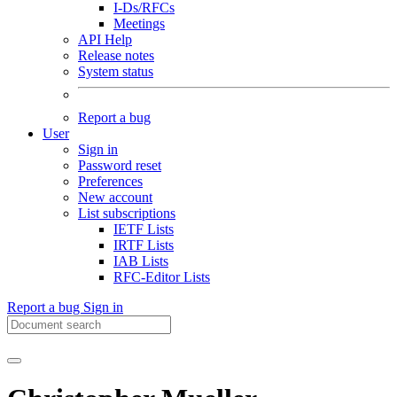
I-Ds/RFCs
Meetings
API Help
Release notes
System status
Report a bug
User
Sign in
Password reset
Preferences
New account
List subscriptions
IETF Lists
IRTF Lists
IAB Lists
RFC-Editor Lists
Report a bug
Sign in