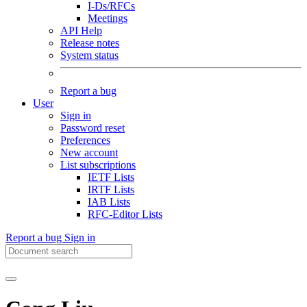
I-Ds/RFCs
Meetings
API Help
Release notes
System status
Report a bug
User
Sign in
Password reset
Preferences
New account
List subscriptions
IETF Lists
IRTF Lists
IAB Lists
RFC-Editor Lists
Report a bug
Sign in