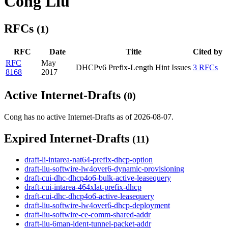
Cong Liu
RFCs
(1)
RFC
Date
Title
Cited by
RFC
May
DHCPv6 Prefix-Length Hint Issues
3 RFCs
8168
2017
Active Internet-Drafts
(0)
Cong has no active Internet-Drafts as of 2026-08-07.
Expired Internet-Drafts
(11)
draft-li-intarea-nat64-prefix-dhcp-option
draft-liu-softwire-lw4over6-dynamic-provisioning
draft-cui-dhc-dhcp4o6-bulk-active-leasequery
draft-cui-intarea-464xlat-prefix-dhcp
draft-cui-dhc-dhcp4o6-active-leasequery
draft-liu-softwire-lw4over6-dhcp-deployment
draft-liu-softwire-ce-comm-shared-addr
draft-liu-6man-ident-tunnel-packet-addr