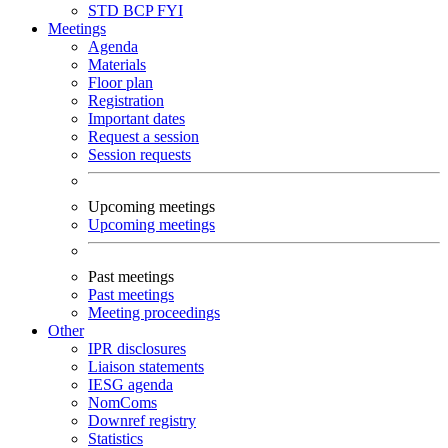
STD
BCP
FYI
Meetings
Agenda
Materials
Floor plan
Registration
Important dates
Request a session
Session requests
Upcoming meetings
Upcoming meetings
Past meetings
Past meetings
Meeting proceedings
Other
IPR disclosures
Liaison statements
IESG agenda
NomComs
Downref registry
Statistics