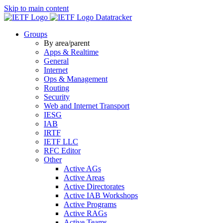
Skip to main content
Datatracker
Groups
By area/parent
Apps & Realtime
General
Internet
Ops & Management
Routing
Security
Web and Internet Transport
IESG
IAB
IRTF
IETF LLC
RFC Editor
Other
Active AGs
Active Areas
Active Directorates
Active IAB Workshops
Active Programs
Active RAGs
Active Teams