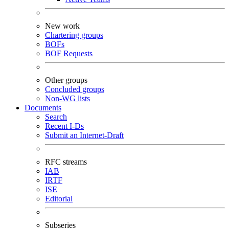
New work
Chartering groups
BOFs
BOF Requests
Other groups
Concluded groups
Non-WG lists
Documents
Search
Recent I-Ds
Submit an Internet-Draft
RFC streams
IAB
IRTF
ISE
Editorial
Subseries