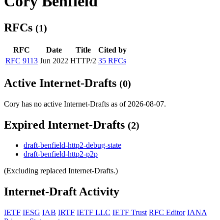
Cory Benfield
RFCs
(1)
RFC
Date
Title
Cited by
RFC 9113
Jun 2022
HTTP/2
35 RFCs
Active Internet-Drafts
(0)
Cory has no active Internet-Drafts as of 2026-08-07.
Expired Internet-Drafts
(2)
draft-benfield-http2-debug-state
draft-benfield-http2-p2p
(Excluding replaced Internet-Drafts.)
Internet-Draft Activity
IETF
IESG
IAB
IRTF
IETF LLC
IETF Trust
RFC Editor
IANA