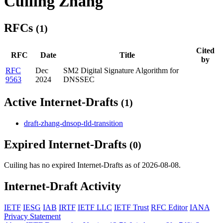
Cuiling Zhang
RFCs
(1)
Cited
RFC
Date
Title
by
RFC
Dec
SM2 Digital Signature Algorithm for
9563
2024
DNSSEC
Active Internet-Drafts
(1)
draft-zhang-dnsop-tld-transition
Expired Internet-Drafts
(0)
Cuiling has no expired Internet-Drafts as of 2026-08-08.
Internet-Draft Activity
IETF
IESG
IAB
IRTF
IETF LLC
IETF Trust
RFC Editor
IANA
Privacy Statement