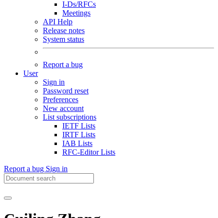
I-Ds/RFCs
Meetings
API Help
Release notes
System status
Report a bug
User
Sign in
Password reset
Preferences
New account
List subscriptions
IETF Lists
IRTF Lists
IAB Lists
RFC-Editor Lists
Report a bug
Sign in