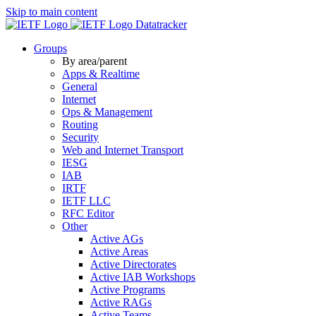
Skip to main content
Datatracker
Groups
By area/parent
Apps & Realtime
General
Internet
Ops & Management
Routing
Security
Web and Internet Transport
IESG
IAB
IRTF
IETF LLC
RFC Editor
Other
Active AGs
Active Areas
Active Directorates
Active IAB Workshops
Active Programs
Active RAGs
Active Teams