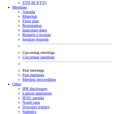
STD
BCP
FYI
Meetings
Agenda
Materials
Floor plan
Registration
Important dates
Request a session
Session requests
Upcoming meetings
Upcoming meetings
Past meetings
Past meetings
Meeting proceedings
Other
IPR disclosures
Liaison statements
IESG agenda
NomComs
Downref registry
Statistics