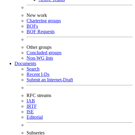
New work
Chartering groups
BOFs
BOF Requests
Other groups
Concluded groups
Non-WG lists
Documents
Search
Recent I-Ds
Submit an Internet-Draft
RFC streams
IAB
IRTF
ISE
Editorial
Subseries