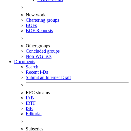
New work
Chartering groups
BOFs
BOF Requests
Other groups
Concluded groups
Non-WG lists
Documents
Search
Recent I-Ds
Submit an Internet-Draft
RFC streams
IAB
IRTF
ISE
Editorial
Subseries