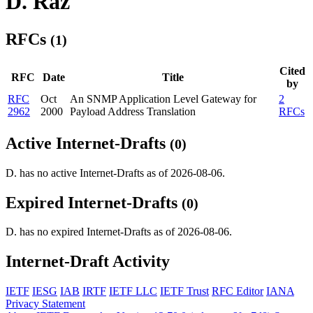
D. Raz
RFCs
(1)
Cited
RFC
Date
Title
by
RFC
Oct
An SNMP Application Level Gateway for
2
2962
2000
Payload Address Translation
RFCs
Active Internet-Drafts
(0)
D. has no active Internet-Drafts as of 2026-08-06.
Expired Internet-Drafts
(0)
D. has no expired Internet-Drafts as of 2026-08-06.
Internet-Draft Activity
IETF
IESG
IAB
IRTF
IETF LLC
IETF Trust
RFC Editor
IANA
Privacy Statement