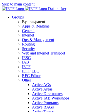
Skip to main content
Datatracker
Groups
By area/parent
Apps & Realtime
General
Internet
Ops & Management
Routing
Security
Web and Internet Transport
IESG
IAB
IRTF
IETF LLC
RFC Editor
Other
Active AGs
Active Areas
Active Directorates
Active IAB Workshops
Active Programs
Active RAGs
Active Teams