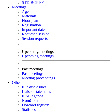
STD
BCP
FYI
Meetings
Agenda
Materials
Floor plan
Registration
Important dates
Request a session
Session requests
Upcoming meetings
Upcoming meetings
Past meetings
Past meetings
Meeting proceedings
Other
IPR disclosures
Liaison statements
IESG agenda
NomComs
Downref registry
Statistics