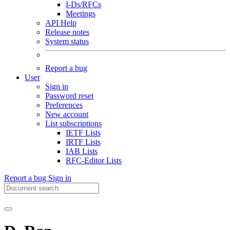
I-Ds/RFCs
Meetings
API Help
Release notes
System status
Report a bug
User
Sign in
Password reset
Preferences
New account
List subscriptions
IETF Lists
IRTF Lists
IAB Lists
RFC-Editor Lists
Report a bug
Sign in