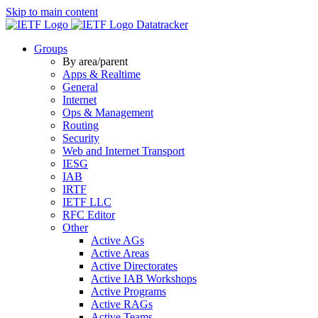
Skip to main content
Datatracker
Groups
By area/parent
Apps & Realtime
General
Internet
Ops & Management
Routing
Security
Web and Internet Transport
IESG
IAB
IRTF
IETF LLC
RFC Editor
Other
Active AGs
Active Areas
Active Directorates
Active IAB Workshops
Active Programs
Active RAGs
Active Teams