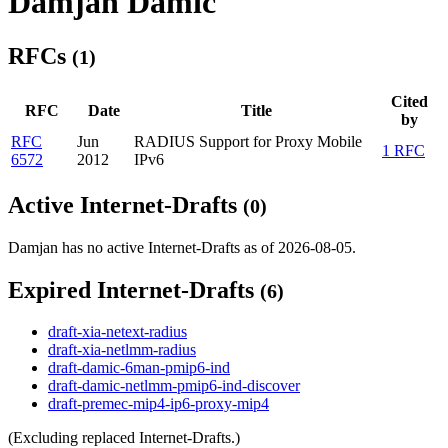
Damjan Damic
RFCs
(1)
Cited
RFC
Date
Title
by
RFC
Jun
RADIUS Support for Proxy Mobile
1 RFC
6572
2012
IPv6
Active Internet-Drafts
(0)
Damjan has no active Internet-Drafts as of 2026-08-05.
Expired Internet-Drafts
(6)
draft-xia-netext-radius
draft-xia-netlmm-radius
draft-damic-6man-pmip6-ind
draft-damic-netlmm-pmip6-ind-discover
draft-premec-mip4-ip6-proxy-mip4
(Excluding replaced Internet-Drafts.)