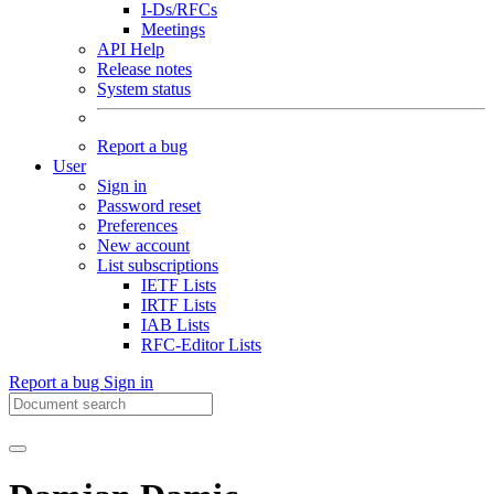
I-Ds/RFCs
Meetings
API Help
Release notes
System status
Report a bug
User
Sign in
Password reset
Preferences
New account
List subscriptions
IETF Lists
IRTF Lists
IAB Lists
RFC-Editor Lists
Report a bug
Sign in