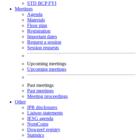
STD
BCP
FYI
Meetings
Agenda
Materials
Floor plan
Registration
Important dates
Request a session
Session requests
Upcoming meetings
Upcoming meetings
Past meetings
Past meetings
Meeting proceedings
Other
IPR disclosures
Liaison statements
IESG agenda
NomComs
Downref registry
Statistics