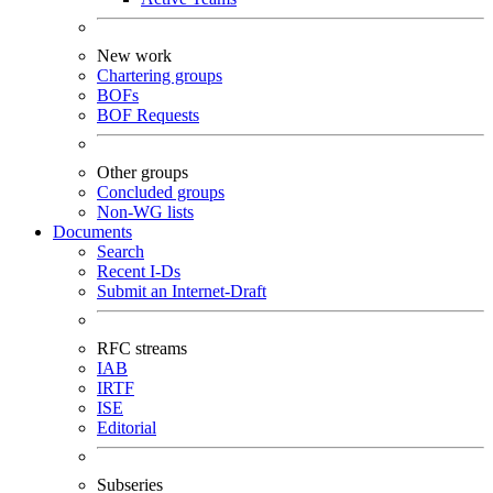
New work
Chartering groups
BOFs
BOF Requests
Other groups
Concluded groups
Non-WG lists
Documents
Search
Recent I-Ds
Submit an Internet-Draft
RFC streams
IAB
IRTF
ISE
Editorial
Subseries