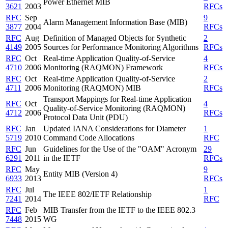
Power Ethernet MIB
3621
2003
RFCs
RFC
Sep
9
Alarm Management Information Base (MIB)
3877
2004
RFCs
RFC
Aug
Definition of Managed Objects for Synthetic
2
4149
2005
Sources for Performance Monitoring Algorithms
RFCs
RFC
Oct
Real-time Application Quality-of-Service
4
4710
2006
Monitoring (RAQMON) Framework
RFCs
RFC
Oct
Real-time Application Quality-of-Service
2
4711
2006
Monitoring (RAQMON) MIB
RFCs
Transport Mappings for Real-time Application
RFC
Oct
4
Quality-of-Service Monitoring (RAQMON)
4712
2006
RFCs
Protocol Data Unit (PDU)
RFC
Jan
Updated IANA Considerations for Diameter
1
5719
2010
Command Code Allocations
RFC
RFC
Jun
Guidelines for the Use of the "OAM" Acronym
29
6291
2011
in the IETF
RFCs
RFC
May
9
Entity MIB (Version 4)
6933
2013
RFCs
RFC
Jul
1
The IEEE 802/IETF Relationship
7241
2014
RFC
RFC
Feb
MIB Transfer from the IETF to the IEEE 802.3
7448
2015
WG