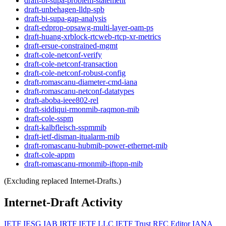
draft-bi-supa-problem-statement
draft-unbehagen-lldp-spb
draft-bi-supa-gap-analysis
draft-edprop-opsawg-multi-layer-oam-ps
draft-huang-xrblock-rtcweb-rtcp-xr-metrics
draft-ersue-constrained-mgmt
draft-cole-netconf-verify
draft-cole-netconf-transaction
draft-cole-netconf-robust-config
draft-romascanu-diameter-cmd-iana
draft-romascanu-netconf-datatypes
draft-aboba-ieee802-rel
draft-siddiqui-rmonmib-raqmon-mib
draft-cole-sspm
draft-kalbfleisch-sspmmib
draft-ietf-disman-itualarm-mib
draft-romascanu-hubmib-power-ethernet-mib
draft-cole-appm
draft-romascanu-rmonmib-iftopn-mib
(Excluding replaced Internet-Drafts.)
Internet-Draft Activity
IETF
IESG
IAB
IRTF
IETF LLC
IETF Trust
RFC Editor
IANA