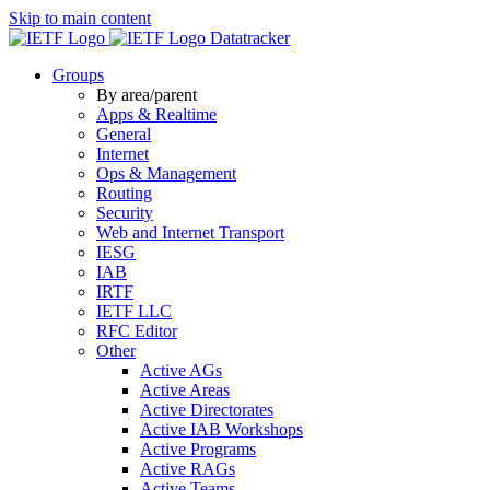
Skip to main content
Datatracker
Groups
By area/parent
Apps & Realtime
General
Internet
Ops & Management
Routing
Security
Web and Internet Transport
IESG
IAB
IRTF
IETF LLC
RFC Editor
Other
Active AGs
Active Areas
Active Directorates
Active IAB Workshops
Active Programs
Active RAGs
Active Teams