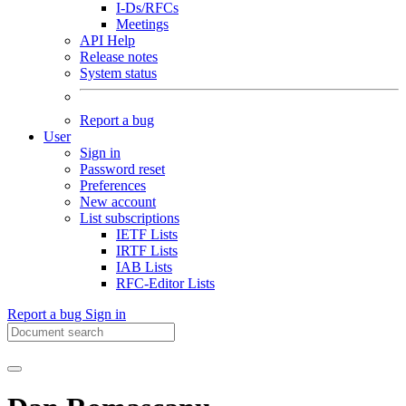
I-Ds/RFCs
Meetings
API Help
Release notes
System status
Report a bug
User
Sign in
Password reset
Preferences
New account
List subscriptions
IETF Lists
IRTF Lists
IAB Lists
RFC-Editor Lists
Report a bug
Sign in