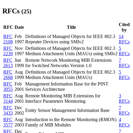
RFCs
(25)
Cited
RFC
Date
Title
by
RFC
Feb
Definitions of Managed Objects for IEEE 802.3
14
2108
1997
Repeater Devices using SMIv2
RFCs
RFC
Nov
Definitions of Managed Objects for IEEE 802.3
5
2239
1997
Medium Attachment Units (MAUs) using SMIv2
RFCs
RFC
Jun
Remote Network Monitoring MIB Extensions
7
2613
1999
for Switched Networks Version 1.0
RFCs
RFC
Aug
Definitions of Managed Objects for IEEE 802.3
5
2668
1999
Medium Attachment Units (MAUs)
RFCs
RFC
Feb
Management Information Base for the PINT
3055
2001
Services Architecture
RFC
Aug
Remote Monitoring MIB Extensions for
3
3144
2001
Interface Parameters Monitoring
RFCs
RFC
Dec
7
Entity Sensor Management Information Base
3433
2002
RFCs
RFC
Aug
Introduction to the Remote Monitoring (RMON)
4
3577
2003
Family of MIB Modules
RFCs
RFC
Dec
7