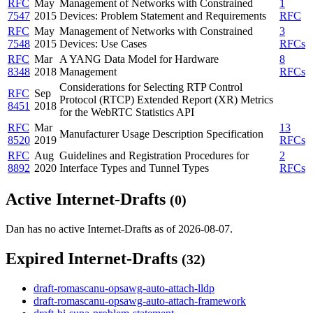
RFC
May
Management of Networks with Constrained
1
7547
2015
Devices: Problem Statement and Requirements
RFC
RFC
May
Management of Networks with Constrained
3
7548
2015
Devices: Use Cases
RFCs
RFC
Mar
A YANG Data Model for Hardware
8
8348
2018
Management
RFCs
Considerations for Selecting RTP Control
RFC
Sep
Protocol (RTCP) Extended Report (XR) Metrics
8451
2018
for the WebRTC Statistics API
RFC
Mar
13
Manufacturer Usage Description Specification
8520
2019
RFCs
RFC
Aug
Guidelines and Registration Procedures for
2
8892
2020
Interface Types and Tunnel Types
RFCs
Active Internet-Drafts
(0)
Dan has no active Internet-Drafts as of 2026-08-07.
Expired Internet-Drafts
(32)
draft-romascanu-opsawg-auto-attach-lldp
draft-romascanu-opsawg-auto-attach-framework