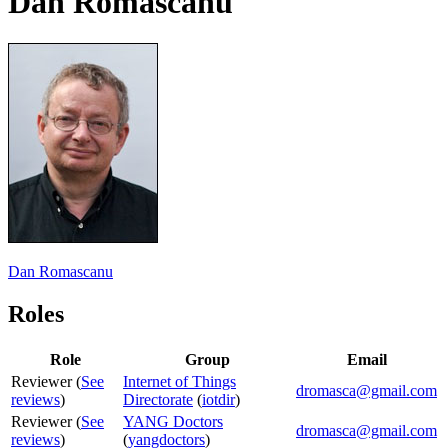
Dan Romascanu
Dan Romascanu
Roles
Role
Group
Email
Reviewer (
See
Internet of Things
dromasca@gmail.com
reviews
)
Directorate
(
iotdir
)
Reviewer (
See
YANG Doctors
dromasca@gmail.com
reviews
)
(
yangdoctors
)