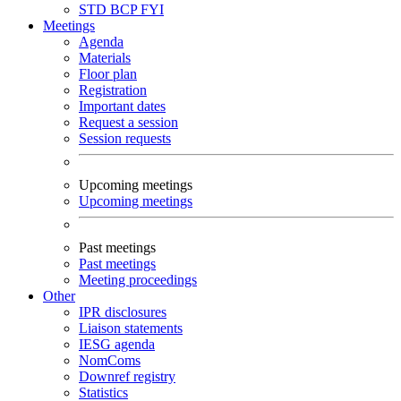
STD
BCP
FYI
Meetings
Agenda
Materials
Floor plan
Registration
Important dates
Request a session
Session requests
Upcoming meetings
Upcoming meetings
Past meetings
Past meetings
Meeting proceedings
Other
IPR disclosures
Liaison statements
IESG agenda
NomComs
Downref registry
Statistics