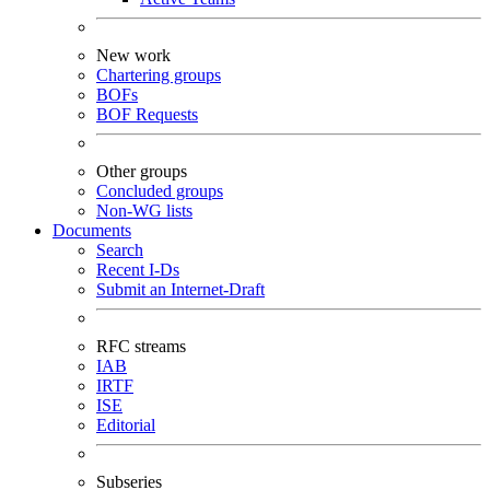
New work
Chartering groups
BOFs
BOF Requests
Other groups
Concluded groups
Non-WG lists
Documents
Search
Recent I-Ds
Submit an Internet-Draft
RFC streams
IAB
IRTF
ISE
Editorial
Subseries