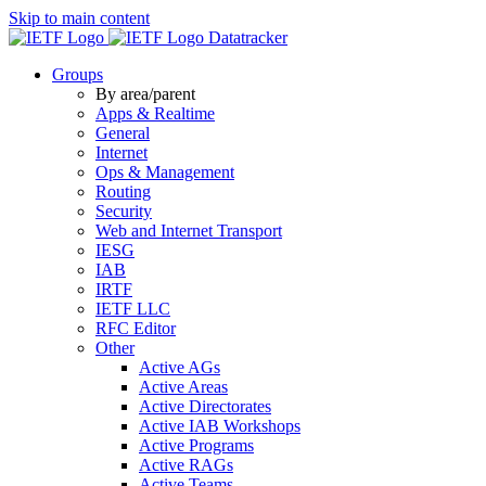
Skip to main content
Datatracker
Groups
By area/parent
Apps & Realtime
General
Internet
Ops & Management
Routing
Security
Web and Internet Transport
IESG
IAB
IRTF
IETF LLC
RFC Editor
Other
Active AGs
Active Areas
Active Directorates
Active IAB Workshops
Active Programs
Active RAGs
Active Teams