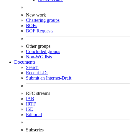
New work
Chartering groups
BOFs
BOF Requests
Other groups
Concluded groups
Non-WG lists
Documents
Search
Recent I-Ds
Submit an Internet-Draft
RFC streams
IAB
IRTF
ISE
Editorial
Subseries