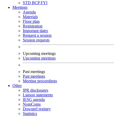
STD
BCP
FYI
Meetings
Agenda
Materials
Floor plan
Registration
Important dates
Request a session
Session requests
Upcoming meetings
Upcoming meetings
Past meetings
Past meetings
Meeting proceedings
Other
IPR disclosures
Liaison statements
IESG agenda
NomComs
Downref registry
Statistics