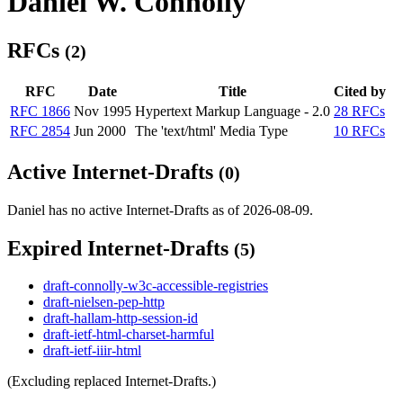
Daniel W. Connolly
RFCs
(2)
RFC
Date
Title
Cited by
RFC 1866
Nov 1995
Hypertext Markup Language - 2.0
28 RFCs
RFC 2854
Jun 2000
The 'text/html' Media Type
10 RFCs
Active Internet-Drafts
(0)
Daniel has no active Internet-Drafts as of 2026-08-09.
Expired Internet-Drafts
(5)
draft-connolly-w3c-accessible-registries
draft-nielsen-pep-http
draft-hallam-http-session-id
draft-ietf-html-charset-harmful
draft-ietf-iiir-html
(Excluding replaced Internet-Drafts.)