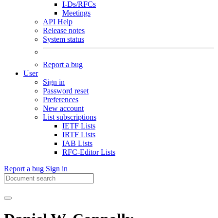
I-Ds/RFCs
Meetings
API Help
Release notes
System status
Report a bug
User
Sign in
Password reset
Preferences
New account
List subscriptions
IETF Lists
IRTF Lists
IAB Lists
RFC-Editor Lists
Report a bug
Sign in