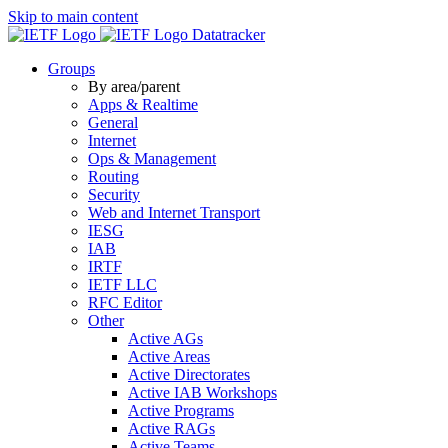
Skip to main content
Datatracker
Groups
By area/parent
Apps & Realtime
General
Internet
Ops & Management
Routing
Security
Web and Internet Transport
IESG
IAB
IRTF
IETF LLC
RFC Editor
Other
Active AGs
Active Areas
Active Directorates
Active IAB Workshops
Active Programs
Active RAGs
Active Teams