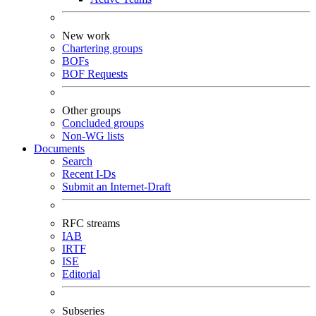
New work
Chartering groups
BOFs
BOF Requests
Other groups
Concluded groups
Non-WG lists
Documents
Search
Recent I-Ds
Submit an Internet-Draft
RFC streams
IAB
IRTF
ISE
Editorial
Subseries