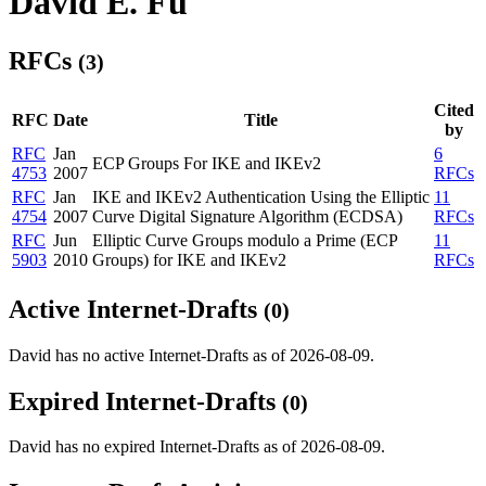
David E. Fu
RFCs
(3)
Cited
RFC
Date
Title
by
RFC
Jan
6
ECP Groups For IKE and IKEv2
4753
2007
RFCs
RFC
Jan
IKE and IKEv2 Authentication Using the Elliptic
11
4754
2007
Curve Digital Signature Algorithm (ECDSA)
RFCs
RFC
Jun
Elliptic Curve Groups modulo a Prime (ECP
11
5903
2010
Groups) for IKE and IKEv2
RFCs
Active Internet-Drafts
(0)
David has no active Internet-Drafts as of 2026-08-09.
Expired Internet-Drafts
(0)
David has no expired Internet-Drafts as of 2026-08-09.