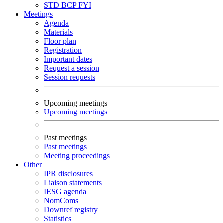
STD
BCP
FYI
Meetings
Agenda
Materials
Floor plan
Registration
Important dates
Request a session
Session requests
Upcoming meetings
Upcoming meetings
Past meetings
Past meetings
Meeting proceedings
Other
IPR disclosures
Liaison statements
IESG agenda
NomComs
Downref registry
Statistics