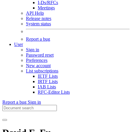
I-Ds/RFCs
Meetings
API Help
Release notes
System status
Report a bug
User
Sign in
Password reset
Preferences
New account
List subscriptions
IETF Lists
IRTF Lists
IAB Lists
RFC-Editor Lists
Report a bug
Sign in