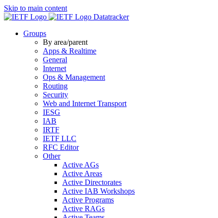
Skip to main content
Datatracker
Groups
By area/parent
Apps & Realtime
General
Internet
Ops & Management
Routing
Security
Web and Internet Transport
IESG
IAB
IRTF
IETF LLC
RFC Editor
Other
Active AGs
Active Areas
Active Directorates
Active IAB Workshops
Active Programs
Active RAGs
Active Teams