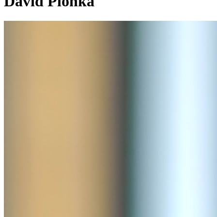
David Plonka