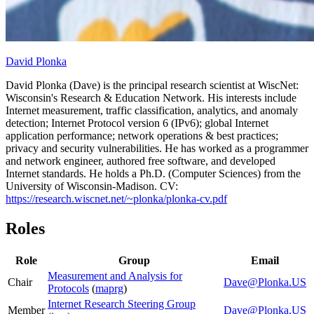
David Plonka
David Plonka (Dave) is the principal research scientist at WiscNet:
Wisconsin's Research & Education Network. His interests include
Internet measurement, traffic classification, analytics, and anomaly
detection; Internet Protocol version 6 (IPv6); global Internet
application performance; network operations & best practices;
privacy and security vulnerabilities. He has worked as a programmer
and network engineer, authored free software, and developed
Internet standards. He holds a Ph.D. (Computer Sciences) from the
University of Wisconsin-Madison. CV:
https://research.wiscnet.net/~plonka/plonka-cv.pdf
Roles
Role
Group
Email
Measurement and Analysis for
Chair
Dave@Plonka.US
Protocols
(
maprg
)
Internet Research Steering Group
Member
Dave@Plonka.US