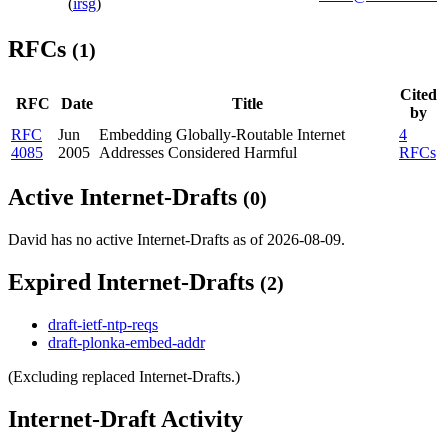
(
irsg
)
RFCs
(1)
Cited
RFC
Date
Title
by
RFC
Jun
Embedding Globally-Routable Internet
4
4085
2005
Addresses Considered Harmful
RFCs
Active Internet-Drafts
(0)
David has no active Internet-Drafts as of 2026-08-09.
Expired Internet-Drafts
(2)
draft-ietf-ntp-reqs
draft-plonka-embed-addr
(Excluding replaced Internet-Drafts.)
Internet-Draft Activity