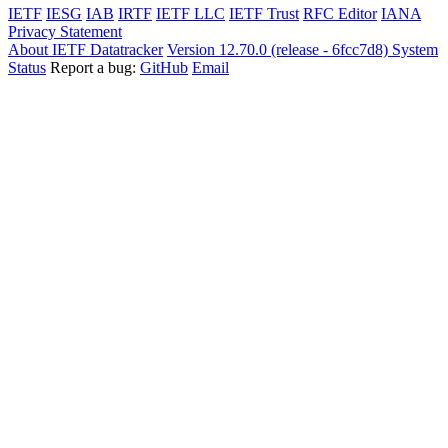
IETF
IESG
IAB
IRTF
IETF LLC
IETF Trust
RFC Editor
IANA
Privacy Statement
About IETF Datatracker
Version 12.70.0 (release - 6fcc7d8)
System
Status
Report a bug:
GitHub
Email