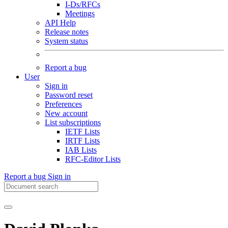
I-Ds/RFCs
Meetings
API Help
Release notes
System status
Report a bug
User
Sign in
Password reset
Preferences
New account
List subscriptions
IETF Lists
IRTF Lists
IAB Lists
RFC-Editor Lists
Report a bug
Sign in