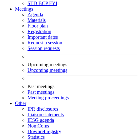
STD
BCP
FYI
Meetings
Agenda
Materials
Floor plan
Registration
Important dates
Request a session
Session requests
Upcoming meetings
Upcoming meetings
Past meetings
Past meetings
Meeting proceedings
Other
IPR disclosures
Liaison statements
IESG agenda
NomComs
Downref registry
Statistics