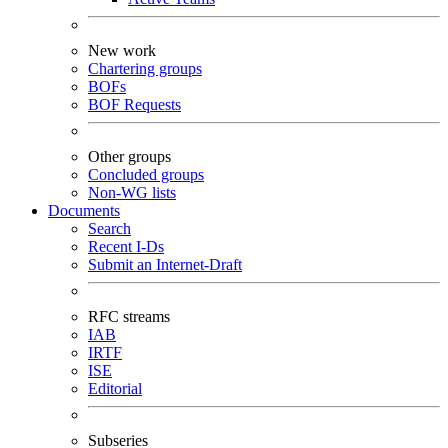
New work
Chartering groups
BOFs
BOF Requests
Other groups
Concluded groups
Non-WG lists
Documents
Search
Recent I-Ds
Submit an Internet-Draft
RFC streams
IAB
IRTF
ISE
Editorial
Subseries