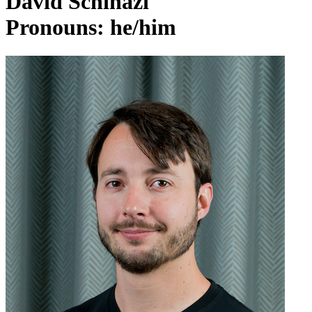
David Schinazi
Pronouns: he/him