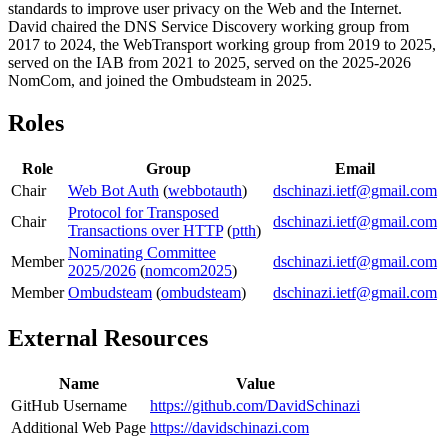
standards to improve user privacy on the Web and the Internet.
David chaired the DNS Service Discovery working group from
2017 to 2024, the WebTransport working group from 2019 to 2025,
served on the IAB from 2021 to 2025, served on the 2025-2026
NomCom, and joined the Ombudsteam in 2025.
Roles
Role
Group
Email
Chair
Web Bot Auth
(
webbotauth
)
dschinazi.ietf@gmail.com
Protocol for Transposed
Chair
dschinazi.ietf@gmail.com
Transactions over HTTP
(
ptth
)
Nominating Committee
Member
dschinazi.ietf@gmail.com
2025/2026
(
nomcom2025
)
Member
Ombudsteam
(
ombudsteam
)
dschinazi.ietf@gmail.com
External Resources
Name
Value
GitHub Username
https://github.com/DavidSchinazi
Additional Web Page
https://davidschinazi.com