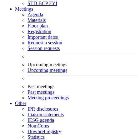
STD
BCP
FYI
Meetings
Agenda
Materials
Floor plan
Registration
Important dates
Request a session
Session requests
Upcoming meetings
Upcoming meetings
Past meetings
Past meetings
Meeting proceedings
Other
IPR disclosures
Liaison statements
IESG agenda
NomComs
Downref registry
Statistics