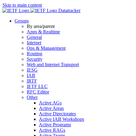
Skip to main content
Datatracker
Groups
By area/parent
Apps & Realtime
General
Internet
Ops & Management
Routing
Security
Web and Internet Transport
IESG
IAB
IRTF
IETF LLC
RFC Editor
Other
Active AGs
Active Areas
Active Directorates
Active IAB Workshops
Active Programs
Active RAGs
Active Teams