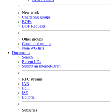
New work
Chartering groups
BOFs
BOF Requests
Other groups
Concluded groups
Non-WG lists
Documents
Search
Recent I-Ds
Submit an Internet-Draft
RFC streams
IAB
IRTF
ISE
Editorial
Subseries