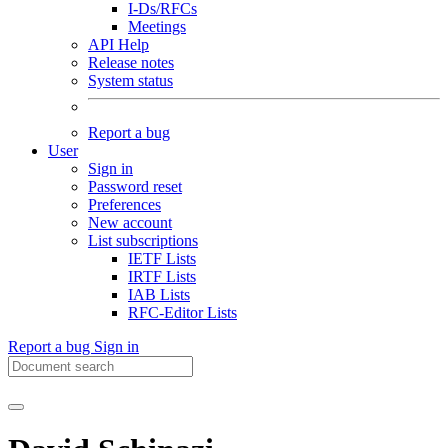
I-Ds/RFCs
Meetings
API Help
Release notes
System status
Report a bug
User
Sign in
Password reset
Preferences
New account
List subscriptions
IETF Lists
IRTF Lists
IAB Lists
RFC-Editor Lists
Report a bug
Sign in