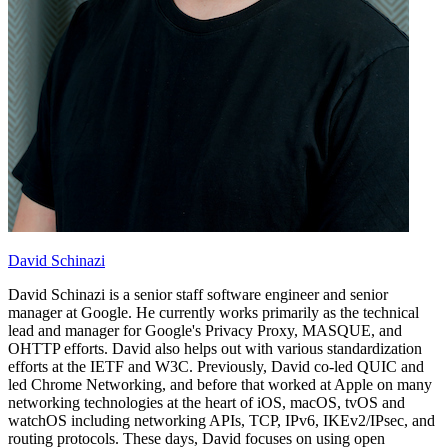
David Schinazi
David Schinazi is a senior staff software engineer and senior
manager at Google. He currently works primarily as the technical
lead and manager for Google's Privacy Proxy, MASQUE, and
OHTTP efforts. David also helps out with various standardization
efforts at the IETF and W3C. Previously, David co-led QUIC and
led Chrome Networking, and before that worked at Apple on many
networking technologies at the heart of iOS, macOS, tvOS and
watchOS including networking APIs, TCP, IPv6, IKEv2/IPsec, and
routing protocols. These days, David focuses on using open