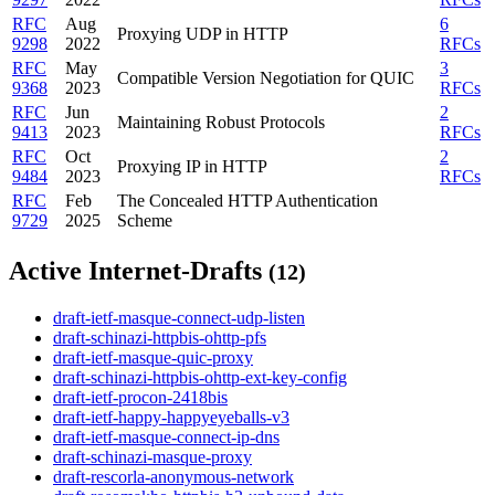
RFC
Aug
6
Proxying UDP in HTTP
9298
2022
RFCs
RFC
May
3
Compatible Version Negotiation for QUIC
9368
2023
RFCs
RFC
Jun
2
Maintaining Robust Protocols
9413
2023
RFCs
RFC
Oct
2
Proxying IP in HTTP
9484
2023
RFCs
RFC
Feb
The Concealed HTTP Authentication
9729
2025
Scheme
Active Internet-Drafts
(12)
draft-ietf-masque-connect-udp-listen
draft-schinazi-httpbis-ohttp-pfs
draft-ietf-masque-quic-proxy
draft-schinazi-httpbis-ohttp-ext-key-config
draft-ietf-procon-2418bis
draft-ietf-happy-happyeyeballs-v3
draft-ietf-masque-connect-ip-dns
draft-schinazi-masque-proxy
draft-rescorla-anonymous-network