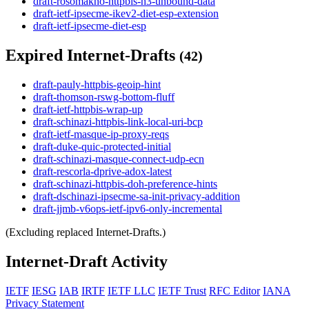
draft-rosomakho-httpbis-h3-unbound-data
draft-ietf-ipsecme-ikev2-diet-esp-extension
draft-ietf-ipsecme-diet-esp
Expired Internet-Drafts
(42)
draft-pauly-httpbis-geoip-hint
draft-thomson-rswg-bottom-fluff
draft-ietf-httpbis-wrap-up
draft-schinazi-httpbis-link-local-uri-bcp
draft-ietf-masque-ip-proxy-reqs
draft-duke-quic-protected-initial
draft-schinazi-masque-connect-udp-ecn
draft-rescorla-dprive-adox-latest
draft-schinazi-httpbis-doh-preference-hints
draft-dschinazi-ipsecme-sa-init-privacy-addition
draft-jjmb-v6ops-ietf-ipv6-only-incremental
(Excluding replaced Internet-Drafts.)
Internet-Draft Activity
IETF
IESG
IAB
IRTF
IETF LLC
IETF Trust
RFC Editor
IANA
Privacy Statement