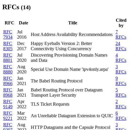
RFCs
(14)
Cited
RFC
Date
Title
by
RFC
Jul
7
Host Address Availability Recommendations
7934
2016
RFCs
RFC
Dec
Happy Eyeballs Version 2: Better
24
8305
2017
Connectivity Using Concurrency
RFCs
RFC
Jul
Discovering Provisioning Domain Names
4
8801
2020
and Data
RFCs
RFC
Aug
3
Special Use Domain Name 'ipv4only.arpa'
8880
2020
RFCs
RFC
Jan
9
The Babel Routing Protocol
8966
2021
RFCs
RFC
Jan
Babel Routing Protocol over Datagram
5
8968
2021
Transport Layer Security
RFCs
RFC
Apr
2
TLS Ticket Requests
9149
2022
RFCs
RFC
Mar
6
An Unreliable Datagram Extension to QUIC
9221
2022
RFCs
RFC
Aug
3
HTTP Datagrams and the Capsule Protocol
9297
2022
RFCs