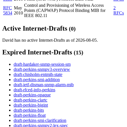
Control and Provisioning of Wireless Access
RFC
May
2
Points (CAPWAP) Protocol Binding MIB for
5834
2010
RFCs
IEEE 802.11
Active Internet-Drafts
(0)
David has no active Internet-Drafts as of 2026-08-05.
Expired Internet-Drafts
(15)
draft-hardaker-snmp-session-sm
draft-perkins-snmpv3-overview
draft-chisholm-entmib-state
draft-perkins-smi-addition
draft-ietf-disman-snmp-alarm-mib
draft-rfced-info-perkins
draft-perkins-opaque
draft-perkins-clartc
draft-perkins-bigint
draft-perkins-bits
draft-perkins-float
draft-perkins-smi-clarification
draft-perkins-snmpv2-lex-spec