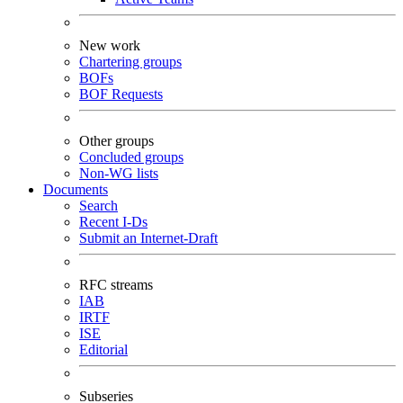
New work
Chartering groups
BOFs
BOF Requests
Other groups
Concluded groups
Non-WG lists
Documents
Search
Recent I-Ds
Submit an Internet-Draft
RFC streams
IAB
IRTF
ISE
Editorial
Subseries