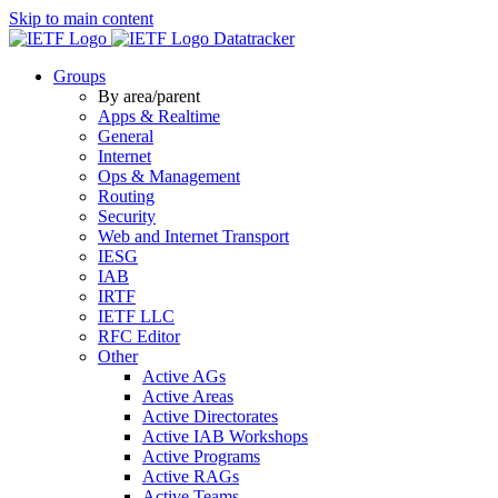
Skip to main content
Datatracker
Groups
By area/parent
Apps & Realtime
General
Internet
Ops & Management
Routing
Security
Web and Internet Transport
IESG
IAB
IRTF
IETF LLC
RFC Editor
Other
Active AGs
Active Areas
Active Directorates
Active IAB Workshops
Active Programs
Active RAGs
Active Teams