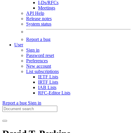
I-Ds/RFCs
Meetings
API Help
Release notes
System status
Report a bug
User
Sign in
Password reset
Preferences
New account
List subscriptions
IETF Lists
IRTF Lists
IAB Lists
RFC-Editor Lists
Report a bug
Sign in