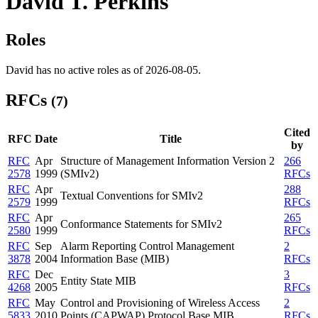
David T. Perkins
Roles
David has no active roles as of 2026-08-05.
RFCs
(7)
Cited
RFC
Date
Title
by
RFC
Apr
Structure of Management Information Version 2
266
2578
1999
(SMIv2)
RFCs
RFC
Apr
288
Textual Conventions for SMIv2
2579
1999
RFCs
RFC
Apr
265
Conformance Statements for SMIv2
2580
1999
RFCs
RFC
Sep
Alarm Reporting Control Management
2
3878
2004
Information Base (MIB)
RFCs
RFC
Dec
3
Entity State MIB
4268
2005
RFCs
RFC
May
Control and Provisioning of Wireless Access
2
5833
2010
Points (CAPWAP) Protocol Base MIB
RFCs