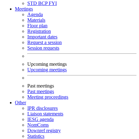
STD
BCP
FYI
Meetings
Agenda
Materials
Floor plan
Registration
Important dates
Request a session
Session requests
Upcoming meetings
Upcoming meetings
Past meetings
Past meetings
Meeting proceedings
Other
IPR disclosures
Liaison statements
IESG agenda
NomComs
Downref registry
Statistics